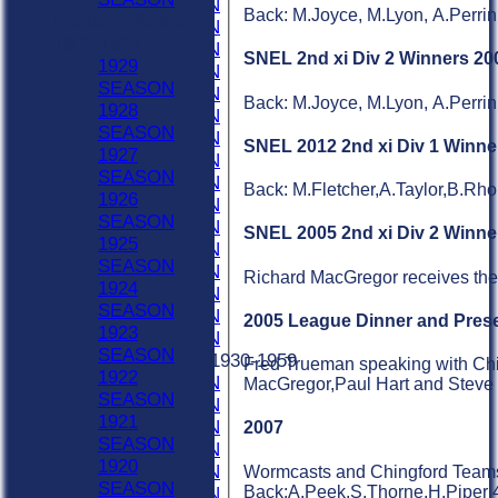
1975 SEASON
Back: M.Joyce, M.Lyon, A.Perrin
Previous Seasons
1974 SEASON
1903-1929
1973 SEASON
SNEL 2nd xi Div 2 Winners 200
1929
1972 SEASON
SEASON
1971 SEASON
Back: M.Joyce, M.Lyon, A.Perrin
1928
1970 SEASON
SEASON
1969 SEASON
SNEL 2012 2nd xi Div 1 Winne
1927
1968 SEASON
SEASON
1967 SEASON
Back: M.Fletcher,A.Taylor,B.Rh
1926
1966 SEASON
SEASON
1965 SEASON
SNEL 2005 2nd xi Div 2 Winne
1925
1964 SEASON
SEASON
1963 SEASON
Richard MacGregor receives the 
1924
1962 SEASON
SEASON
1961 SEASON
2005 League Dinner and Prese
1923
1960 SEASON
SEASON
Previous Seasons 1930-1959
Fred Trueman speaking with Chin
1922
1959 SEASON
MacGregor,Paul Hart and Steve 
SEASON
1958 SEASON
1921
1957 SEASON
2007
SEASON
1956 SEASON
1920
1955 SEASON
Wormcasts and Chingford Teams to
SEASON
Back:A.Peek,S.Thorne,H.Piper 4
1954 SEASON