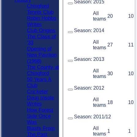
Season:
2015
Chingford
Tennis Club
All
20
10
Robin Hobbs
teams
Writes
Club Origins
Season:
2014
The Class of
All
'33
27
11
teams
Opening of
New Pavilion
Season:
2013
(1968)
The County at
All
Chingford
30
10
teams
50 Years A
Club
Season:
2012
Cricketer
Doug Insole
All
18
10
Writes
teams
How Forest
Side Once
Season:
2011/12
Was
Blasts From
All
1
1
teams
The Past