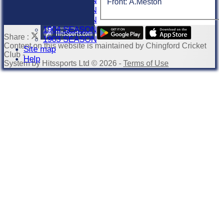
1907 SEASON
Front: A.Meston
1906 SEASON
1905 SEASON
1904 SEASON
Share :
1903 SEASON
Content
on this website is maintained by
Chingford Cricket
Site map
Club -
Help
System by Hitssports Ltd © 2026 -
Terms of Use