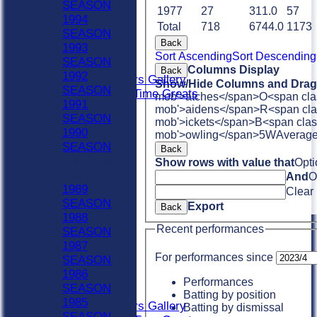
SEASON
Club XI
1977
27
311.0
57
1994
Indoor Sat A
Total
718
6744.0
1173
SEASON
Indoor Sat B
Back
1993
Indoor Sat C
Sort Ascending
Sort Descending
SEASON
20/20
Columns Display
Back
1992
Retired Players Gallery
Show/Hide Columns and Drag 
SEASON
Chingford All Time Greats
mob'>atches</span>
O<span cla
1991
AVERAGES
mob'>aidens</span>
R<span cla
SEASON
Sat 1st
mob'>ickets</span>
B<span clas
1990
mob'>owling</span>
5W
Averag
Sat 2nd
SEASON
Back
Sat 3rd
Previous Seasons
Show rows with value that
Opti
Sat 4th
1960-1989
And
O
Sat 5th
1989
Clear
Sun A
SEASON
Export
Sun B
Back
1988
Weekday XI
Recent performances
SEASON
Club XI
1987
Indoor Sat A
For performances since
SEASON
Indoor Sat B
1986
Indoor Sat C
Performances
SEASON
20/20
Batting by position
1985
Retired Players Gallery
Batting by dismissal
SEASON