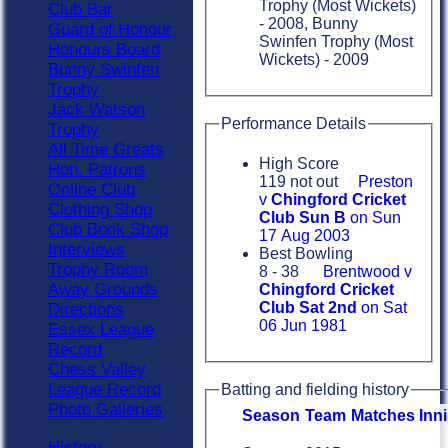
Trophy (Most Wickets)
Club Bar
- 2008, Bunny
Guard of Honour
Swinfen Trophy (Most
Honours Board
Wickets) - 2009
Bunny Swinfen
Trophy
Jack Watson
Performance Details
Trophy
All Time Greats
High Score
Hon. Patrons
119 not out
Preston
Online Club
v
Chingford Cricket
Clothing Shop
Club Sun B
on Sun
Club Book Shop
17 Aug 2003
Interviews
Best Bowling
Trophy Room
8 - 38
Brentwood v
Away Grounds
Chingford Cricket
Club Sat 2nd
on Sat
Directions
06 Jun 1981
Essex League
Record
Chess Valley
League Record
Batting and fielding history
Photo Galleries
Season
Team
M
atches
I
nn
History