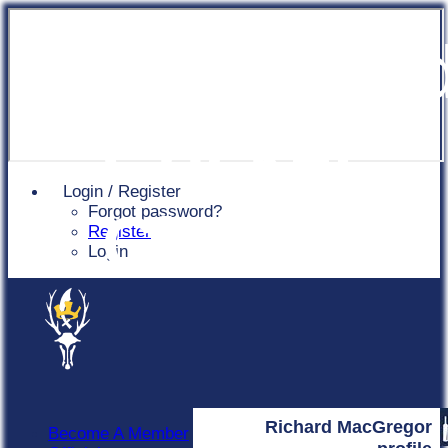
Chingfor
Cricket
Login / Register
Forgot password?
Club
Register
Login
Richard MacGregor
Become A Member