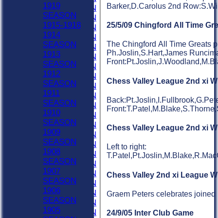
1919
Barker,D.Carolus 2nd Row:S.Wi
1953 SEASON
SEASON
1952 SEASON
1915-1918
25/5/09 Chingford All Time Gr
1951 SEASON
1914
1950 SEASON
SEASON
The Chingford All Time Greats pl
1949 SEASON
Ph.Joslin,S.Hart,James Runcima
1913
1948 SEASON
Front:Pt.Joslin,J.Woodland,M.B
SEASON
1947 SEASON
1912
1946 SEASON
Chess Valley League 2nd xi W
SEASON
1945 SEASON
1911
1944 SEASON
Back:Pt.Joslin,I.Fullbrook,G.P
SEASON
1943 SEASON
Front:T.Patel,M.Blake,S.Thorne
1910
1942 SEASON
SEASON
1941 SEASON
Chess Valley League 2nd xi W
1909
1940 SEASON
SEASON
1939 SEASON
Left to right:
1908
1938 SEASON
T.Patel,Pt.Joslin,M.Blake,R.Ma
SEASON
1937 SEASON
1907
1936 SEASON
Chess Valley 2nd xi League W
SEASON
1935 SEASON
1906
1934 SEASON
Graem Peters celebrates joined 
SEASON
1933 SEASON
1905
1932 SEASON
24/9/05 Inter Club Game