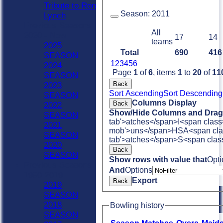
Tribute to Ron
Season:
2011
Lynch
Previous Seasons
All
2020 - Now
17
14
teams
2025
Total
690
416
SEASON
1
2
3
4
5
6
2024
Page
1
of
6
, items
1
to
20
of
11
SEASON
Back
2023
Sort Ascending
Sort Descending
SEASON
Columns Display
Back
2022
Show/Hide Columns and Drag 
SEASON
tab'>atches</span>
I<span class
2021
mob'>uns</span>
HS
A<span cla
SEASON
tab'>atches</span>
S<span clas
2020
Back
SEASON
Show rows with value that
Opti
Previous Seasons
And
Options
1990-2019
Export
Back
2019
SEASON
2018
Bowling history
SEASON