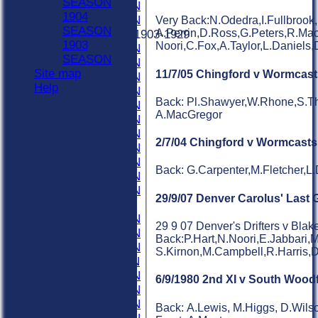
SEASON
1931 SEASON
1904
1930 SEASON
Very Back:N.Odedra,I.Fullbrook
SEASON
A.Perrin,D.Ross,G.Peters,R.Mac
Previous Seasons 1903-1929
1903
Noori,C.Fox,A.Taylor,L.Daniels
1929 SEASON
SEASON
1928 SEASON
Site map
11/7/05 Chingford v Wormcast
1927 SEASON
Help
1926 SEASON
Back: Pl.Shawyer,W.Rhone,S.Th
1925 SEASON
A.MacGregor
1924 SEASON
1923 SEASON
2/7/04 Chingford v Wormcasts
1922 SEASON
1921 SEASON
Back: G.Carpenter,M.Fletcher,L
1920 SEASON
1919 SEASON
29/9/07 Denver Carolus' Last
1915-1918
1914 SEASON
29 9 07 Denver's Drifters v Blak
1913 SEASON
Back:P.Hart,N.Noori,E.Jabbari,
1912 SEASON
S.Kirnon,M.Campbell,R.Harris,D
1911 SEASON
1910 SEASON
6/9/1980 2nd XI v South Wood
1909 SEASON
1908 SEASON
Back: A.Lewis, M.Higgs, D.Wilso