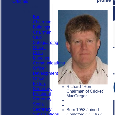
profile
Officials
Officials
Roles
Bar
Chairman
Buildings
Chairman
Club
Safeguarding
Officer
Colts
Manager
Communications
Officer
Development
Officer
Fixture
Richard "Hon
Secretary
Chairman of Cricket"
President
MacGregor
Secretary
Social
Secretary
Born 1958 Joined
Subscriptions
Chingford CC 1977