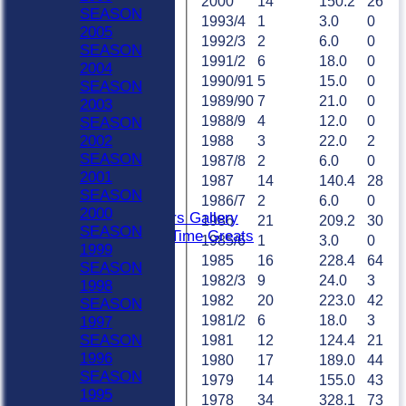
Sat 2nd
2000
14
150.2
26
SEASON
Sat 3rd
1993/4
1
3.0
0
2005
Sat 4th
1992/3
2
6.0
0
SEASON
Sat 5th
1991/2
6
18.0
0
2004
Sun A
1990/91
5
15.0
0
SEASON
Sun B
1989/90
7
21.0
0
2003
Weekday XI
1988/9
4
12.0
0
SEASON
Club XI
2002
1988
3
22.0
2
Indoor Sat A
SEASON
1987/8
2
6.0
0
Indoor Sat B
2001
1987
14
140.4
28
Indoor Sat C
SEASON
20/20
1986/7
2
6.0
0
2000
Retired Players Gallery
1986
21
209.2
30
SEASON
Chingford All Time Greats
1985/6
1
3.0
0
1999
TEAMS
1985
16
228.4
64
SEASON
Sat 1st
1982/3
9
24.0
3
1998
Sat 2nd
1982
20
223.0
42
SEASON
Sat 3rd
1981/2
6
18.0
3
1997
Sat 4th
SEASON
1981
12
124.4
21
Sat 5th
1996
1980
17
189.0
44
Sun A
SEASON
1979
14
155.0
43
Sun B
1995
Weekday XI
1978
34
328.1
73