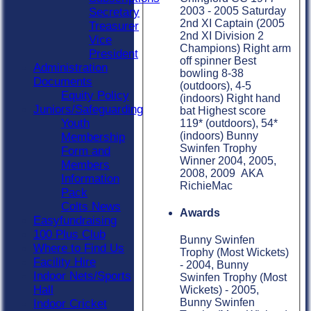
2003 - 2005 Saturday
Secretary
2nd XI Captain (2005
Treasurer
2nd XI Division 2
Vice
Champions) Right arm
President
off spinner Best
Administration
bowling 8-38
Documents
(outdoors), 4-5
Equity Policy
(indoors) Right hand
Juniors/Safeguarding
bat Highest score
Youth
119* (outdoors), 54*
(indoors) Bunny
Membership
Swinfen Trophy
Form and
Winner 2004, 2005,
Members
2008, 2009 AKA
Information
RichieMac
Pack
Colts News
Awards
Easyfundraising
100 Plus Club
Bunny Swinfen
Where to Find Us
Trophy (Most Wickets)
Facility Hire
- 2004, Bunny
Indoor Nets/Sports
Swinfen Trophy (Most
Hall
Wickets) - 2005,
Bunny Swinfen
Indoor Cricket