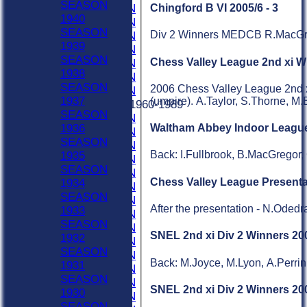
SEASON
1996 SEASON
Chingford B VI 2005/6 - 3
1940
1995 SEASON
SEASON
Div 2 Winners MEDCB R.MacGreg
1994 SEASON
1939
1993 SEASON
SEASON
Chess Valley League 2nd xi W
1992 SEASON
1938
1991 SEASON
SEASON
2006 Chess Valley League 2nd x
1990 SEASON
1937
(umpire). A.Taylor, S.Thorne, M.
Previous Seasons 1960-1989
SEASON
1989 SEASON
1936
Waltham Abbey Indoor League
1988 SEASON
SEASON
1987 SEASON
Back: I.Fullbrook, B.MacGregor,
1935
1986 SEASON
SEASON
1985 SEASON
Chess Valley League Presenta
1934
1984 SEASON
SEASON
1983 SEASON
After the presentation - N.Ode
1933
1982 SEASON
SEASON
1981 SEASON
SNEL 2nd xi Div 2 Winners 200
1932
1980 SEASON
SEASON
1979 SEASON
Back: M.Joyce, M.Lyon, A.Perrin
1931
1978 SEASON
SEASON
1977 SEASON
SNEL 2nd xi Div 2 Winners 20
1930
1976 SEASON
SEASON