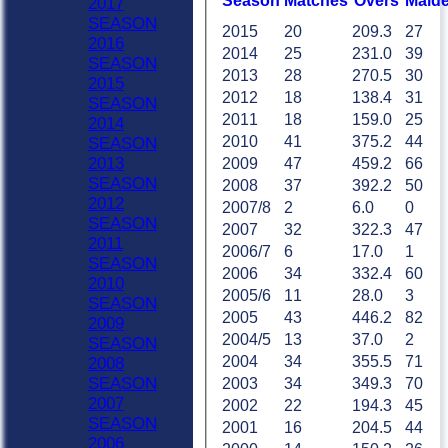
Season
M
atches
O
vers
M
aid
2017
SEASON
2015
20
209.3
27
2016
2014
25
231.0
39
SEASON
2013
28
270.5
30
2015
2012
18
138.4
31
SEASON
2011
18
159.0
25
2014
2010
41
375.2
44
SEASON
2013
2009
47
459.2
66
SEASON
2008
37
392.2
50
2012
2007/8
2
6.0
0
SEASON
2007
32
322.3
47
2011
2006/7
6
17.0
1
SEASON
2006
34
332.4
60
2010
2005/6
11
28.0
3
SEASON
2005
43
446.2
82
2009
2004/5
13
37.0
2
SEASON
2004
34
355.5
71
2008
HOME
SEASON
2003
34
349.3
70
NEWS
2007
2002
22
194.3
45
FIXTURES
SEASON
2001
16
204.5
44
Sat 1st
2006