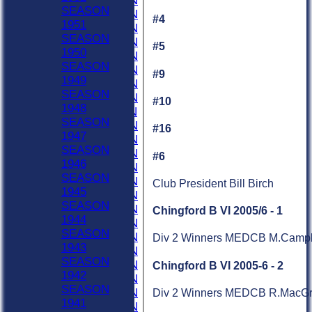
2019 SEASON
SEASON
2018 SEASON
#4
1951
2017 SEASON
SEASON
2016 SEASON
#5
1950
2015 SEASON
SEASON
2014 SEASON
#9
1949
2013 SEASON
SEASON
2012 SEASON
#10
1948
2011 SEASON
SEASON
2010 SEASON
#16
1947
2009 SEASON
SEASON
2008 SEASON
#6
1946
2007 SEASON
SEASON
2006 SEASON
Club President Bill Birch
1945
2005 SEASON
SEASON
2004 SEASON
Chingford B VI 2005/6 - 1
1944
2003 SEASON
SEASON
2002 SEASON
Div 2 Winners MEDCB M.Campbell
1943
2001 SEASON
SEASON
2000 SEASON
Chingford B VI 2005-6 - 2
1942
1999 SEASON
SEASON
1998 SEASON
Div 2 Winners MEDCB R.MacGreg
1941
1997 SEASON