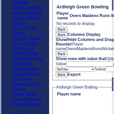
Club Bar
Ardleigh Green Bowling
Guard of Honour
Honours Board
Player
Overs
Maidens
Runs
W
Bunny Swinfen
name
Trophy
No records to display.
Jack Watson
Back
Trophy
Columns Display
Back
All Time Greats
Show/Hide Columns and Drag 
Hon. Patrons
Reorder
Player
Online Club
name
Overs
Maidens
Runs
Wicket
Clothing Shop
Back
Club Book Shop
Show rows with value that
Opti
Interviews
Value
Trophy Room
Value
Away Grounds
Export
Back
Directions
Essex League
Ardleigh Green Batting
Record
Chess Valley
Player name
League Record
Photo Galleries
History