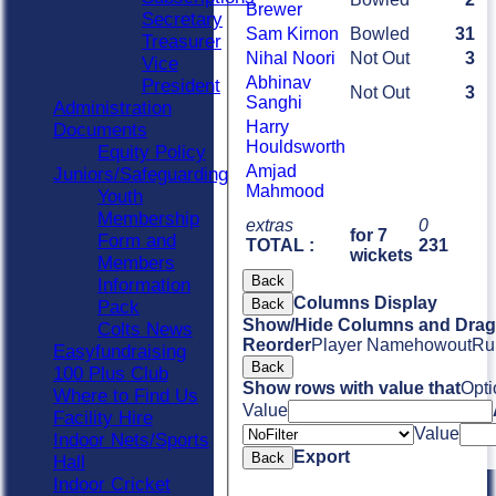
Brewer
Secretary
Sam Kirnon
Bowled
31
Treasurer
Nihal Noori
Not Out
3
Vice
Abhinav
President
Not Out
3
Sanghi
Administration
Harry
Documents
Houldsworth
Equity Policy
Amjad
Juniors/Safeguarding
Mahmood
Youth
Membership
extras
0
for 7
Form and
TOTAL :
231
wickets
Members
Back
Information
Columns Display
Back
Pack
Show/Hide Columns and Drag 
Colts News
Reorder
Player Name
howout
Ru
Easyfundraising
Back
100 Plus Club
Show rows with value that
Opti
Where to Find Us
Value
Facility Hire
Value
Indoor Nets/Sports
Export
Back
Hall
Indoor Cricket