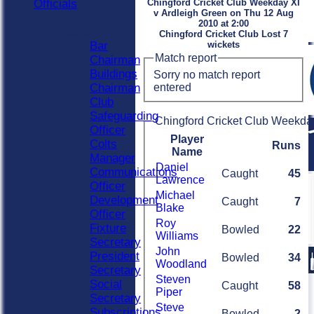
Officials
Chingford Cricket Club Weekday XI
v Ardleigh Green on Thu 12 Aug
Officials
2010 at 2:00
Roles
Chingford Cricket Club Lost 7
Bar
wickets
Match report
Chairman
Buildings
Sorry no match report
entered
Chairman
Club
Safeguarding
Chingford Cricket Club Weekday
Officer
Player
Colts
Runs
Name
Manager
Daniel
Communications
Caught
45
Lawrence
Officer
Michael
Development
Caught
7
Blake
Officer
Roy
Fixture
Bowled
22
Williams
Secretary
John
President
Bowled
34
Woodland
Secretary
Steven
Social
Caught
58
Piper
Secretary
Steve
Subscriptions
Bowled
2