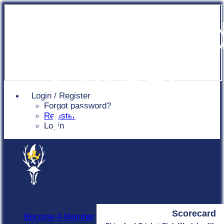
Chingfor
Cricket
Login / Register
Forgot password?
Club
Register
Login
Scorecard
Become A Member