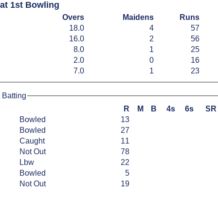
at 1st Bowling
Overs
Maidens
Runs
18.0
4
57
16.0
2
56
8.0
1
25
2.0
0
16
7.0
1
23
 Batting
R
M
B
4s
6s
SR
Bowled
13
Bowled
27
Caught
11
Not Out
78
Lbw
22
Bowled
5
Not Out
19