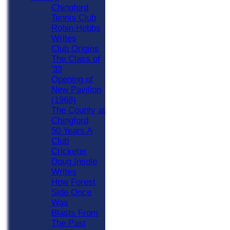
Chingford
Tennis Club
Robin Hobbs
Writes
Club Origins
The Class of
'33
Opening of
New Pavilion
(1968)
The County at
Chingford
50 Years A
Club
Cricketer
Doug Insole
Writes
How Forest
Side Once
Was
Blasts From
The Past