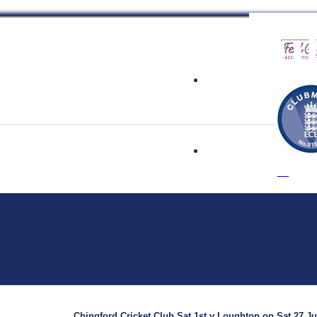
 Cricket Clu
Chingford Cricket Club Sat 1st v Loughton on Sat 27 Jul