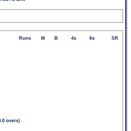
Runs
M
B
4s
6s
SR
0.0 overs)