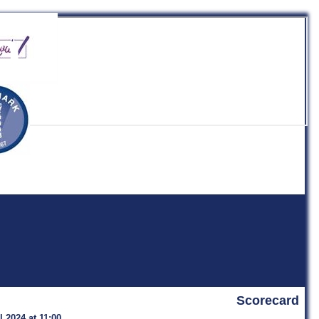
b
Scorecard
 2024 at 11:00