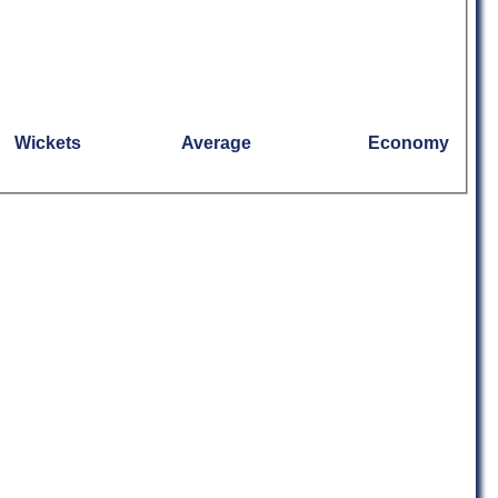
Wickets
Average
Economy