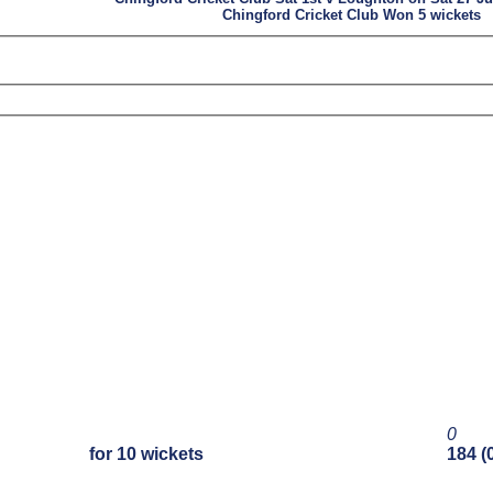
Chingford Cricket Club Won 5 wickets
0
for 10 wickets
184 (