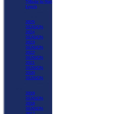
Tribute to Ron
Lynch
Previous Seasons
2020 - Now
2025
SEASON
2024
SEASON
2023
SEASON
2022
SEASON
2021
SEASON
2020
SEASON
Previous Seasons
1990-2019
2019
SEASON
2018
SEASON
2017