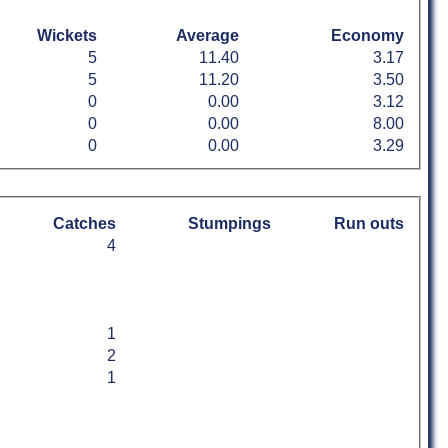
Wickets
Average
Economy
5
11.40
3.17
5
11.20
3.50
0
0.00
3.12
0
0.00
8.00
0
0.00
3.29
Catches
Stumpings
Run outs
4
1
2
1