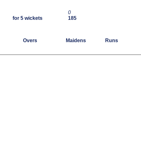
0
for 5 wickets
185
Overs
Maidens
Runs