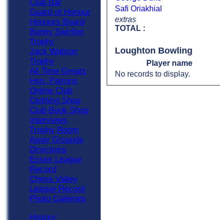
Club Bar
Safi Oriakhial
Guard of Honour
extras
Honours Board
TOTAL :
Bunny Swinfen
Trophy
Loughton Bowling
Jack Watson
Trophy
Player name
All Time Greats
No records to display.
Hon. Patrons
Online Club
Clothing Shop
Club Book Shop
Interviews
Trophy Room
Away Grounds
Directions
Essex League
Record
Chess Valley
League Record
Photo Galleries
History