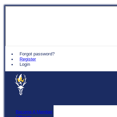
Chingford
Forgot password?
Register
Login
Become A Member