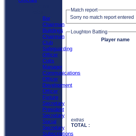
Officials
Officials
Match report
Roles
Sorry no match report entered
Bar
Chairman
Buildings
Loughton Batting
Chairman
Player name
Club
Safeguarding
Officer
Colts
Manager
Communications
Officer
Development
Officer
Fixture
Secretary
President
Secretary
extras
Social
TOTAL :
Secretary
Subscriptions