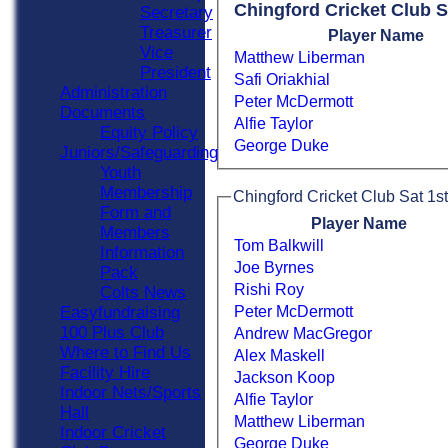
Chingford Cricket Club S
Secretary
Treasurer
Player Name
Vice
Matthew Liberman
President
Safi Oriakhial
Administration
Peter McDermott
Documents
Alfie Taylor
Equity Policy
George Duke
Juniors/Safeguarding
Youth
Membership
Chingford Cricket Club Sat 1st
Form and
Player Name
Members
Tom Balkwill
Information
Joe Byrnes
Pack
Rishi Roy
Colts News
Peter McDermott
Easyfundraising
100 Plus Club
Andrew MacGregor
Where to Find Us
Alex Maskell
Facility Hire
Jackson Koop
Indoor Nets/Sports
Alfie Taylor
Hall
Matthew Liberman
Indoor Cricket
George Duke