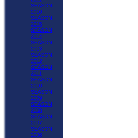
SEASON
2016
SEASON
2015
SEASON
2014
SEASON
2013
SEASON
2012
SEASON
2011
SEASON
2010
SEASON
2009
SEASON
2008
SEASON
2007
SEASON
2006