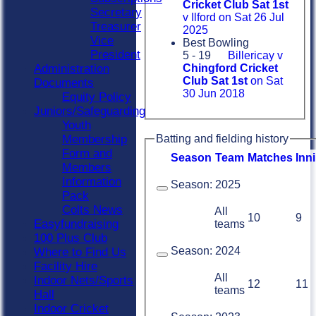
Cricket Club Sat 1st
Secretary
v Ilford on Sat 26 Jul
Treasurer
2025
Vice
Best Bowling
President
5 - 19
Billericay v
Administration
Chingford Cricket
Club Sat 1st
on Sat
Documents
30 Jun 2018
Equity Policy
Juniors/Safeguarding
Youth
Membership
Batting and fielding history
Form and
Season
Team
M
atches
I
nn
Members
Information
Season:
2025
Pack
Colts News
All
10
9
Easyfundraising
teams
100 Plus Club
Season:
2024
Where to Find Us
Facility Hire
All
Indoor Nets/Sports
12
11
teams
Hall
Indoor Cricket