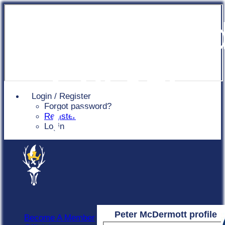
Chingfor
Cricket
Login / Register
Forgot password?
Club
Register
Login
Peter McDermott profile
Become A Member