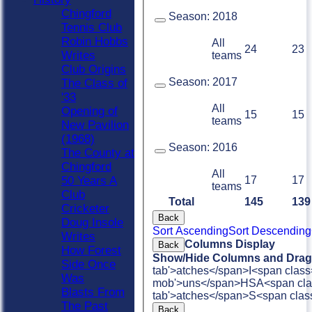
Chingford
Season:
2018
Tennis Club
Robin Hobbs
All
24
23
Writes
teams
Club Origins
Season:
2017
The Class of
'33
All
Opening of
15
15
teams
New Pavilion
(1968)
Season:
2016
The County at
Chingford
All
17
17
50 Years A
teams
Club
Total
145
139
Cricketer
Back
Doug Insole
Sort Ascending
Sort Descending
Writes
Columns Display
Back
How Forest
Show/Hide Columns and Drag 
Side Once
tab'>atches</span>
I<span class
Was
mob'>uns</span>
HS
A<span cla
Blasts From
tab'>atches</span>
S<span clas
The Past
Back