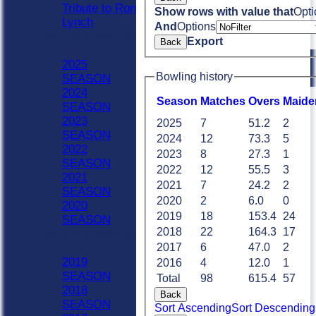
Tribute to Ron
Show rows with value that
Opti
Lynch
And
Options
Previous Seasons
Export
Back
2020 - Now
2025
Bowling history
SEASON
2024
Season
M
atches
O
vers
M
aide
SEASON
2023
2025
7
51.2
2
SEASON
2024
12
73.3
5
2022
2023
8
27.3
1
SEASON
2022
12
55.5
3
2021
2021
7
24.2
2
SEASON
2020
2
6.0
0
2020
2019
18
153.4
24
SEASON
2018
22
164.3
17
Previous Seasons
1990-2019
2017
6
47.0
2
2019
2016
4
12.0
1
SEASON
Total
98
615.4
57
2018
Back
SEASON
Sort Ascending
Sort Descending