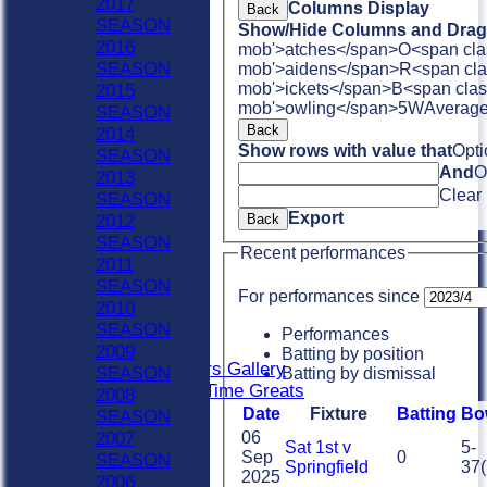
2017
Columns Display
Back
HOME
SEASON
Show/Hide Columns and Drag 
NEWS
2016
mob'>atches</span>
O<span cla
FIXTURES
SEASON
mob'>aidens</span>
R<span cla
Sat 1st
mob'>ickets</span>
B<span clas
2015
Sat 2nd
mob'>owling</span>
5W
Averag
SEASON
Sat 3rd
Back
2014
Sat 4th
Show rows with value that
Opti
SEASON
Sat 5th
And
O
2013
Sun A
Clear
SEASON
Sun B
Export
2012
Back
Weekday XI
SEASON
Recent performances
Club XI
2011
Indoor Sat A
SEASON
For performances since
Indoor Sat B
2010
Indoor Sat C
SEASON
Performances
20/20
2009
Batting by position
Retired Players Gallery
SEASON
Batting by dismissal
Chingford All Time Greats
2008
TEAMS
Date
Fixture
Batting
Bo
SEASON
Sat 1st
06
2007
Sat 1st v
5-
Sat 2nd
Sep
0
SEASON
Springfield
37(
2025
Sat 3rd
2006