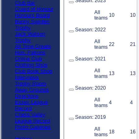
Season:
2023
Club Bar
Guard of Honour
All
10
10
Honours Board
teams
Bunny Swinfen
Trophy
Season:
2022
Jack Watson
Trophy
All
22
21
All Time Greats
teams
Hon. Patrons
Online Club
Season:
2021
Clothing Shop
All
Club Book Shop
13
13
teams
Interviews
Trophy Room
Season:
2020
Away Grounds
Directions
All
Essex League
4
4
teams
Record
Chess Valley
Season:
2019
League Record
Photo Galleries
All
18
16
teams
History