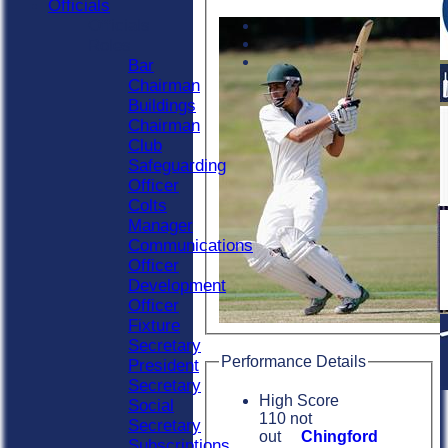
Officials
Officials
Roles
Bar
Chairman
Buildings
Chairman
Club
Safeguarding
Officer
Colts
Manager
Communications
Officer
Development
Officer
Fixture
Secretary
Performance Details
President
Secretary
High Score
Social
110 not
Secretary
out
Chingford
Subscriptions