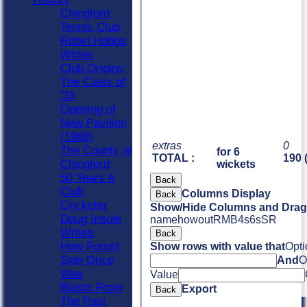
Chingford
Tennis Club
Robin Hobbs
Writes
Club Origins
The Class of
'33
Opening of
New Pavilion
(1968)
extras
0
The County at
for 6
TOTAL :
190 
Chingford
wickets
50 Years A
Back
Club
Columns Display
Back
Cricketer
Show/Hide Columns and Drag 
Doug Insole
name
howout
R
M
B
4s
6s
SR
Writes
Back
How Forest
Show rows with value that
Opti
Side Once
And
O
Was
Value
Blasts From
Export
Back
The Past