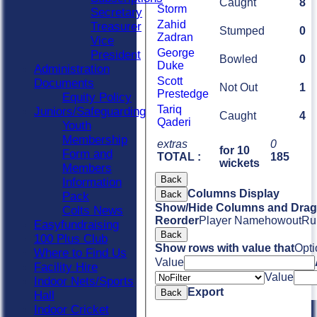
Caught
8
Storm
Secretary
Zahid
Treasurer
Stumped
0
Zadran
Vice
George
President
Bowled
0
Duke
Administration
Scott
Documents
Not Out
1
Prestedge
Equity Policy
Tariq
Juniors/Safeguarding
Caught
4
Qaderi
Youth
Membership
extras
0
for 10
Form and
TOTAL :
185
wickets
Members
Back
Information
Columns Display
Back
Pack
Show/Hide Columns and Drag 
Colts News
Reorder
Player Name
howout
Ru
Easyfundraising
Back
100 Plus Club
Show rows with value that
Opti
Where to Find Us
Value
Facility Hire
Value
Indoor Nets/Sports
Export
Back
Hall
Indoor Cricket