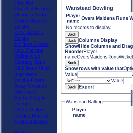
Club Bar
Wanstead Bowling
Guard of Honour
Honours Board
Player
Overs
Maidens
Runs
W
Bunny Swinfen
name
Trophy
No records to display.
Jack Watson
Back
Trophy
Columns Display
Back
All Time Greats
Show/Hide Columns and Drag 
Hon. Patrons
Reorder
Player
Online Club
name
Overs
Maidens
Runs
Wicket
Clothing Shop
Back
Club Book Shop
Show rows with value that
Opti
Interviews
Value
Trophy Room
Value
Away Grounds
Export
Back
Directions
Essex League
Wanstead Batting
Record
Chess Valley
Player
name
League Record
Photo Galleries
History