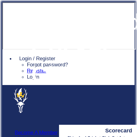
Chingfor
Cricket
Login / Register
Forgot password?
Club
Register
Login
Scorecard
Become A Member