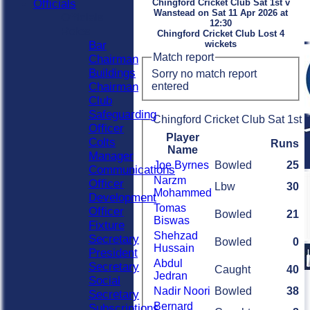
Officials
Chingford Cricket Club Sat 1st v
Wanstead on Sat 11 Apr 2026 at
Officials
12:30
Roles
Chingford Cricket Club Lost 4
Bar
wickets
Match report
Chairman
Buildings
Sorry no match report
entered
Chairman
Club
Safeguarding
Chingford Cricket Club Sat 1st B
Officer
Player
Colts
Runs
Name
Manager
Joe Byrnes
Bowled
25
Communications
Narzm
Officer
Lbw
30
Mohammed
Development
Tomas
Officer
Bowled
21
Biswas
Fixture
Shehzad
Secretary
Bowled
0
Hussain
President
Abdul
Secretary
Caught
40
Jedran
Social
Nadir Noori
Bowled
38
Secretary
Bernard
Subscriptions