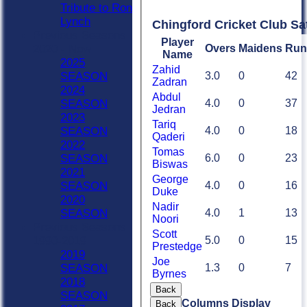
Tribute to Ron
Lynch
Chingford Cricket Club Sa
Previous Seasons
Player
Overs
Maidens
Run
2020 - Now
Name
2025
Zahid
3.0
0
42
SEASON
Zadran
2024
Abdul
4.0
0
37
SEASON
Jedran
2023
Tariq
4.0
0
18
SEASON
Qaderi
2022
Tomas
6.0
0
23
SEASON
Biswas
2021
George
4.0
0
16
SEASON
Duke
2020
Nadir
4.0
1
13
SEASON
Noori
Previous Seasons
Scott
5.0
0
15
1990-2019
Prestedge
2019
Joe
1.3
0
7
SEASON
Byrnes
2018
Back
SEASON
Columns Display
Back