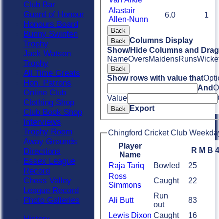
Club Bar
Alastair
Guard of Honour
6.0
1
Allen-Nunn
Honours Board
Back
Bunny Swinfen
Columns Display
Back
Trophy
Show/Hide Columns and Drag 
Jack Watson
Name
Overs
Maidens
Runs
Wicke
Trophy
Back
All Time Greats
Show rows with value that
Opti
Hon. Patrons
And
O
Online Club
Value
Clothing Shop
Export
Back
Club Book Shop
Interviews
Trophy Room
Chingford Cricket Club Weekday
Away Grounds
Player
R
M
B
Directions
Name
Essex League
Raja Tariq
Bowled
25
Record
Ross
Chess Valley
Caught
22
Simmons
League Record
Run
Photo Galleries
Ali Butt
83
out
Lewis Dixon
Caught
16
History