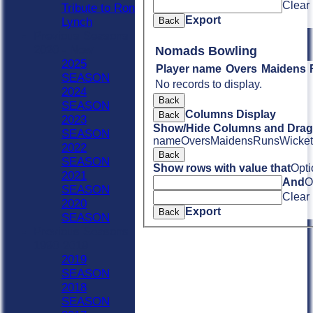
Clear
Tribute to Ron
Export
Back
Lynch
Previous Seasons
2020 - Now
Nomads Bowling
2025
Player name
Overs
Maidens
SEASON
No records to display.
2024
Back
SEASON
Columns Display
Back
2023
Show/Hide Columns and Drag 
SEASON
name
Overs
Maidens
Runs
Wicket
2022
Back
SEASON
Show rows with value that
Opti
2021
And
O
SEASON
Clear
2020
Export
Back
SEASON
Previous Seasons
1990-2019
2019
SEASON
2018
SEASON