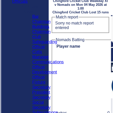
Officials
Chingford Cricket Club Weekday XI
v Nomads on Mon 04 May 2026 at
Officials
1:00
Roles
Chingford Cricket Club Lost 15 runs
Bar
Match report
Chairman
Sorry no match report
Buildings
entered
Chairman
Club
Nomads Batting
Safeguarding
Player name
Officer
Colts
Manager
Communications
Officer
Development
Officer
Fixture
Secretary
President
Secretary
Social
Secretary
Subscriptions
extras
0