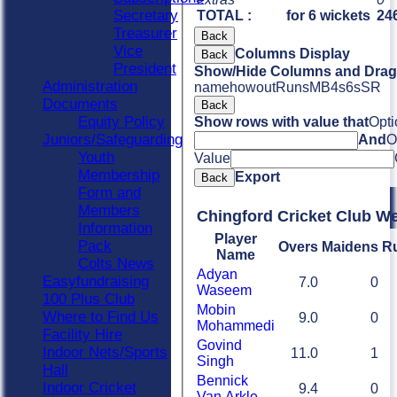
Secretary
TOTAL :
for 6 wickets
246
Treasurer
Back
Vice
Columns Display
Back
President
Show/Hide Columns and Drag 
Administration
name
howout
Runs
M
B
4s
6s
SR
Documents
Back
Equity Policy
Show rows with value that
Opti
Juniors/Safeguarding
And
O
Youth
Value
Membership
Export
Back
Form and
Members
Chingford Cricket Club W
Information
Player
Pack
Overs
Maidens
R
Name
Colts News
Adyan
Easyfundraising
7.0
0
Waseem
100 Plus Club
Mobin
Where to Find Us
9.0
0
Mohammedi
Facility Hire
Govind
Indoor Nets/Sports
11.0
1
Singh
Hall
Bennick
Indoor Cricket
9.4
0
Van Arkle