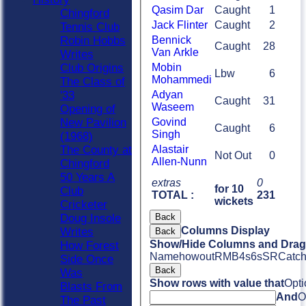
Qasim Dar
Caught
1
Chingford
Jack Flinter
Caught
2
Tennis Club
Bennick
Robin Hobbs
Caught
28
Van Arkle
Writes
Mobin
Club Origins
Lbw
6
Mohammedi
The Class of
Adyan
'33
Caught
31
Waseem
Opening of
Govind
New Pavilion
Caught
6
Singh
(1968)
Alastair
The County at
Not Out
0
Allen-Nunn
Chingford
50 Years A
extras
0
for 10
Club
TOTAL :
231
wickets
Cricketer
Back
Doug Insole
Columns Display
Writes
Back
Show/Hide Columns and Drag 
How Forest
Name
howout
R
M
B
4s
6s
SR
Catc
Side Once
Back
Was
Show rows with value that
Opti
Blasts From
And
O
The Past