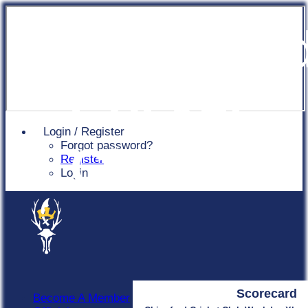
Chingfor
Cricket
Login / Register
Forgot password?
Club
Register
Login
Scorecard
Become A Member