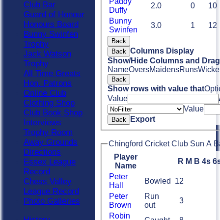
Paddy
Club Bar
2.0
0
10
Duffy
Guard of Honour
Bunny
Honours Board
3.0
1
12
Swinfen
Bunny Swinfen
Back
Trophy
Columns Display
Back
Jack Watson
Show/Hide Columns and Drag 
Trophy
Name
Overs
Maidens
Runs
Wicke
All Time Greats
Back
Hon. Patrons
Show rows with value that
Opti
Online Club
Value
Clothing Shop
Value
Club Book Shop
Export
Back
Interviews
Trophy Room
Away Grounds
Chingford Cricket Club Sun A B
Directions
Player
R
M
B
4s
6
Essex League
Name
Record
Peter
Bowled
12
Chess Valley
Hall
League Record
Peter
Run
3
Photo Galleries
Brown
out
Robin
History