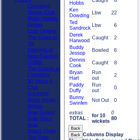
Caught
8
Hobbs
Chingford
Ken
Tennis Club
Lbw
22
Dowding
Robin Hobbs
Ted
Writes
Lbw
6
Sandrock
Club Origins
Derek
The Class of
Caught
2
Harwood
'33
Buddy
Opening of
Bowled
6
Jessop
New Pavilion
Dennis
(1968)
Caught
8
Cook
The County at
Bryan
Run
Chingford
2
Hart
out
50 Years A
Paddy
Run
Club
0
Duffy
out
Cricketer
Bunny
Doug Insole
Not Out
0
Swinfen
Writes
How Forest
extras
0
for 10
TOTAL :
80
Side Once
wickets
Was
Back
Blasts From
Columns Display
Back
The Past