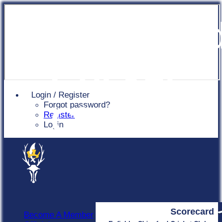
Chingfor
Cricket
Login / Register
Forgot password?
Club
Register
Login
Scorecard
Become A Member