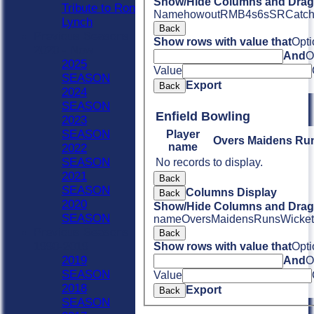
Show/Hide Columns and Drag 
Tribute to Ron
Name
howout
R
M
B
4s
6s
SR
Catc
Lynch
Back
Previous Seasons
Show rows with value that
Opti
2020 - Now
And
O
2025
Value
SEASON
Export
Back
2024
SEASON
Enfield Bowling
2023
SEASON
Player
Overs
Maidens
Ru
name
2022
SEASON
No records to display.
2021
Back
SEASON
Columns Display
Back
2020
Show/Hide Columns and Drag 
SEASON
name
Overs
Maidens
Runs
Wicket
Previous Seasons
Back
1990-2019
Show rows with value that
Opti
2019
And
O
SEASON
Value
2018
Export
Back
SEASON