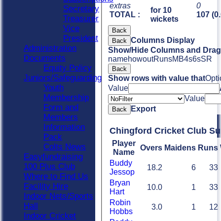
extras
0
Secretary
for 10
TOTAL :
107 (0
Treasurer
wickets
Vice
Back
President
Columns Display
Back
Administration
Show/Hide Columns and Drag 
Documents
name
howout
Runs
M
B
4s
6s
SR
Equity Policy
Back
Juniors/Safeguarding
Show rows with value that
Opti
Youth
Value
Membership
Value
Form and
Export
Back
Members
Information
Chingford Cricket Club S
Pack
Player
Colts News
Overs
Maidens
Runs
Name
Easyfundraising
Buddy
100 Plus Club
18.2
6
33
Jessop
Where to Find Us
Bryan
Facility Hire
10.0
1
33
Hart
Indoor Nets/Sports
Robin
Hall
3.0
1
12
Hobbs
Indoor Cricket