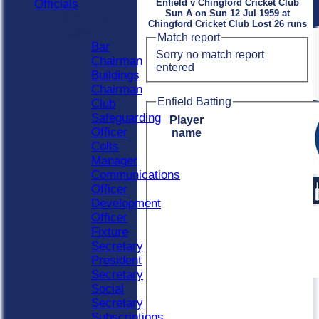
Officials
Enfield v Chingford Cricket Club
Sun A on Sun 12 Jul 1959 at
Officials
Chingford Cricket Club Lost 26 runs
Roles
Match report
Bar
Sorry no match report
Chairman
entered
Buildings
Chairman
Enfield Batting
Club
Safeguarding
Player
Officer
name
Colts
Manager
Communications
Officer
Development
Officer
Fixture
Secretary
President
Secretary
Social
Secretary
Subscriptions