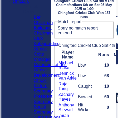
Officials
Chingford Cricket Club Sat 4th v Old
Chelmsfordians 6th on Sat 03 May
Officials
2025 at 1:00
Roles
Chingford Cricket Club Won 137
Bar
runs
Match report
Chairman
Buildings
Sorry no match report
entered
Chairman
Club
Safeguarding
Chingford Cricket Club Sat 4th 
Officer
Player
Colts
Runs
M
Name
Manager
Michael
Communications
Lbw
10
Blake
Officer
Bennick
Development
Lbw
68
Van Arkle
Officer
Raja
Fixture
Caught
10
Tariq
Secretary
Zachary
President
Bowled
60
Hayes
Secretary
Anthony
Hit
Social
0
Stewart
Wicket
Secretary
Imran
Subscriptions