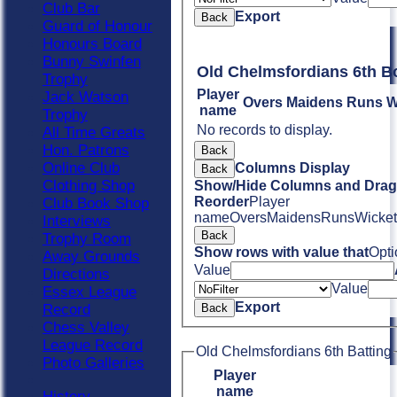
Club Bar
Export
Back
Guard of Honour
Honours Board
Bunny Swinfen
Old Chelmsfordians 6th B
Trophy
Player
Jack Watson
Overs
Maidens
Runs
W
name
Trophy
No records to display.
All Time Greats
Hon. Patrons
Back
Online Club
Columns Display
Back
Clothing Shop
Show/Hide Columns and Drag 
Reorder
Player
Club Book Shop
name
Overs
Maidens
Runs
Wicket
Interviews
Back
Trophy Room
Show rows with value that
Opti
Away Grounds
Value
Directions
Value
Essex League
Export
Record
Back
Chess Valley
League Record
Old Chelmsfordians 6th Batting
Photo Galleries
Player
name
History