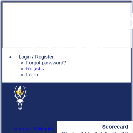
Chingfor
Cricket
Login / Register
Forgot password?
Club
Register
Login
Scorecard
Become A Member