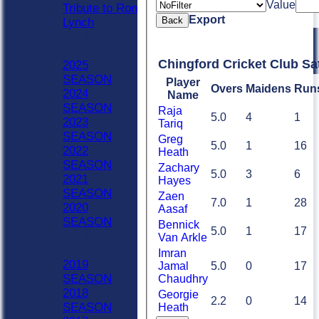
Value
Tribute to Ron
Export
Back
Lynch
Previous Seasons
2020 - Now
Chingford Cricket Club Sa
2025
SEASON
Player
Overs
Maidens
Run
2024
Name
SEASON
Raja
5.0
4
1
2023
Tariq
SEASON
Greg
5.0
1
16
2022
Heath
SEASON
Zachary
5.0
3
6
2021
Hayes
SEASON
Zaen
7.0
1
28
2020
Aasaf
SEASON
Bennick
5.0
1
17
Previous Seasons
Van Arkle
1990-2019
Imran
2019
Jamal
5.0
0
17
SEASON
Chaudhry
2018
Georgie
2.2
0
14
SEASON
Heath