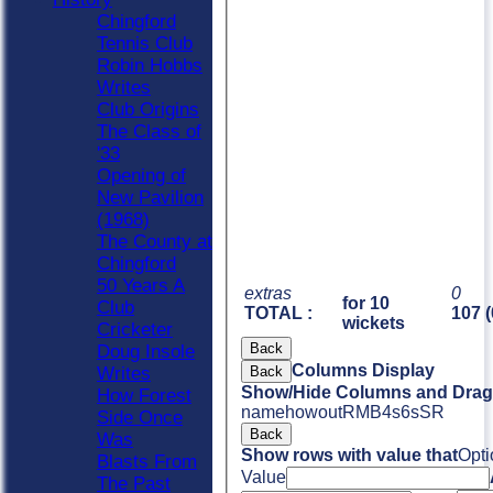
Chingford
Tennis Club
Robin Hobbs
Writes
Club Origins
The Class of
'33
Opening of
New Pavilion
(1968)
The County at
Chingford
50 Years A
extras
0
for 10
Club
TOTAL :
107 (
wickets
Cricketer
Back
Doug Insole
Columns Display
Back
Writes
Show/Hide Columns and Drag 
How Forest
name
howout
R
M
B
4s
6s
SR
Side Once
Back
Was
Show rows with value that
Opti
Blasts From
Value
The Past