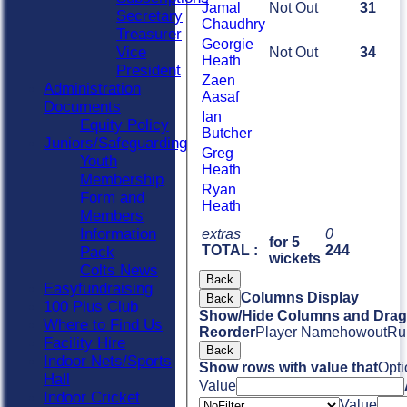
Jamal
Not Out
31
Secretary
Chaudhry
Treasurer
Georgie
Vice
Not Out
34
Heath
President
Zaen
Administration
Aasaf
Documents
Ian
Equity Policy
Butcher
Juniors/Safeguarding
Greg
Youth
Heath
Membership
Ryan
Form and
Heath
Members
Information
extras
0
for 5
TOTAL :
244
Pack
wickets
Colts News
Back
Easyfundraising
Columns Display
Back
100 Plus Club
Show/Hide Columns and Drag 
Where to Find Us
Reorder
Player Name
howout
Ru
Facility Hire
Back
Indoor Nets/Sports
Show rows with value that
Opti
Hall
Value
Indoor Cricket
Value