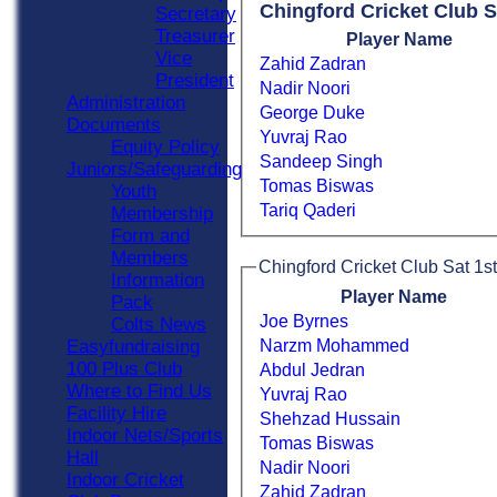
Chingford Cricket Club S
Secretary
Treasurer
Player Name
Vice
Zahid Zadran
President
Nadir Noori
Administration
George Duke
Documents
Yuvraj Rao
Equity Policy
Sandeep Singh
Juniors/Safeguarding
Tomas Biswas
Youth
Tariq Qaderi
Membership
Form and
Members
Chingford Cricket Club Sat 1st
Information
Player Name
Pack
Joe Byrnes
Colts News
Narzm Mohammed
Easyfundraising
100 Plus Club
Abdul Jedran
Where to Find Us
Yuvraj Rao
Facility Hire
Shehzad Hussain
Indoor Nets/Sports
Tomas Biswas
Hall
Nadir Noori
Indoor Cricket
Zahid Zadran