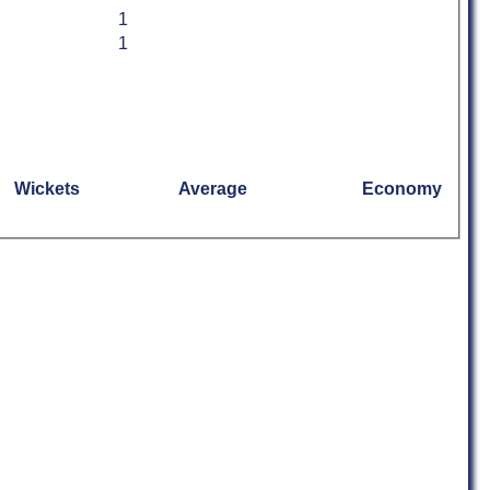
1
1
Wickets
Average
Economy