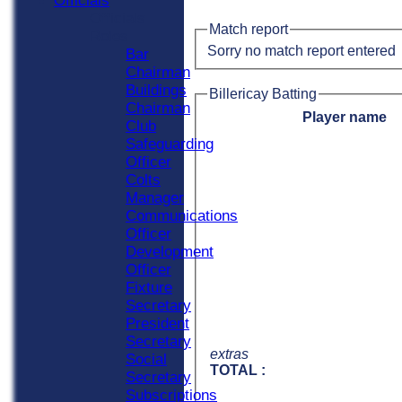
Officials
Officials
Match report
Roles
Sorry no match report entered
Bar
Chairman
Buildings
Billericay Batting
Chairman
Player name
Club
Safeguarding
Officer
Colts
Manager
Communications
Officer
Development
Officer
Fixture
Secretary
President
Secretary
extras
Social
TOTAL :
Secretary
Subscriptions