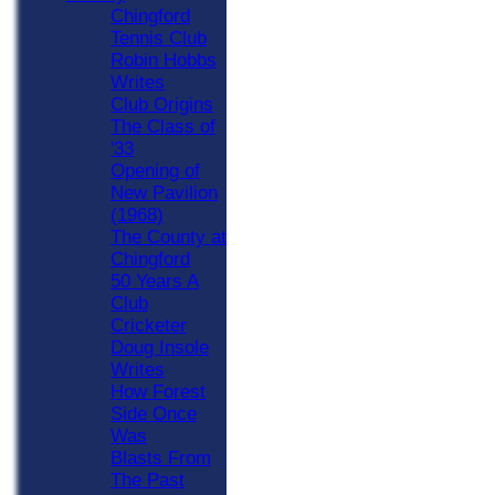
Chingford
Tennis Club
Robin Hobbs
Writes
Club Origins
The Class of
'33
Opening of
New Pavilion
(1968)
The County at
Chingford
50 Years A
Club
Cricketer
Doug Insole
Writes
How Forest
Side Once
Was
Blasts From
The Past