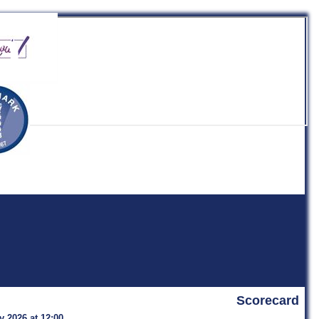
b
Scorecard
y 2026 at 12:00