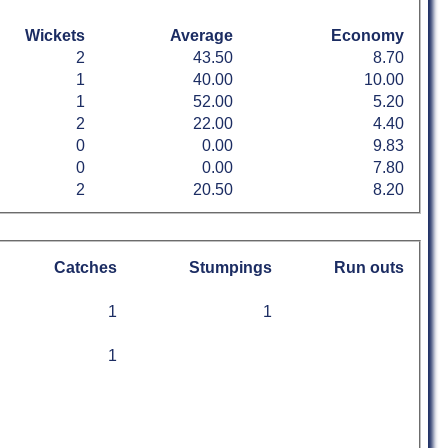
Wickets
Average
Economy
2
43.50
8.70
1
40.00
10.00
1
52.00
5.20
2
22.00
4.40
0
0.00
9.83
0
0.00
7.80
2
20.50
8.20
Catches
Stumpings
Run outs
1
1
1