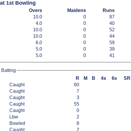
at 1st Bowling
Overs
Maidens
Runs
10.0
0
87
4.0
0
40
10.0
0
52
10.0
0
44
6.0
0
59
5.0
0
39
5.0
0
41
 Batting
R
M
B
4s
6s
SR
Caught
60
Caught
7
Caught
3
Caught
55
Caught
0
Lbw
2
Bowled
8
Caught
2