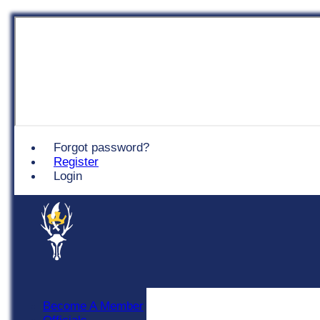
Chingford
Forgot password?
Register
Login
Become A Member