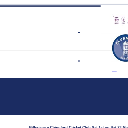
 Cricket Clu
Billericay v Chingford Cricket Club Sat 1st on Sat 23 Ma