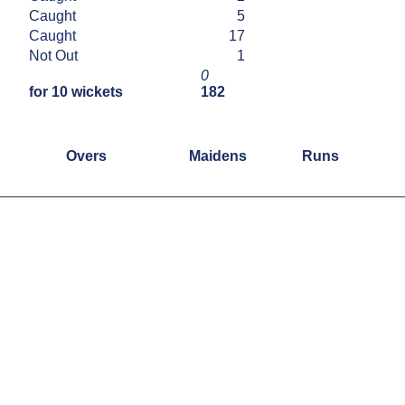
Caught
5
Caught
17
Not Out
1
0
for 10 wickets
182
Overs
Maidens
Runs