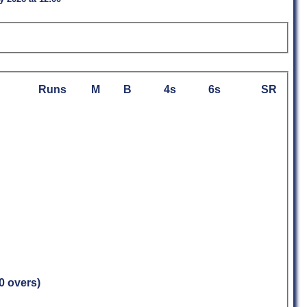
Runs
M
B
4s
6s
SR
.0 overs)