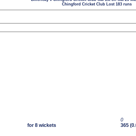
Chingford Cricket Club Lost 183 runs
0
for 8 wickets
365 (0