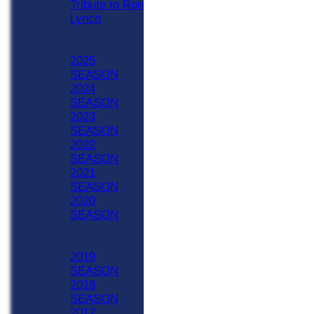
Tribute to Ron
Lynch
Previous Seasons
2020 - Now
2025
SEASON
2024
SEASON
2023
SEASON
2022
SEASON
2021
SEASON
2020
SEASON
Previous Seasons
1990-2019
2019
SEASON
2018
SEASON
2017