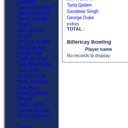
Club Bar
Tariq Qaderi
Guard of Honour
Sandeep Singh
Honours Board
George Duke
Bunny Swinfen
extras
Trophy
TOTAL :
Jack Watson
Trophy
All Time Greats
Billericay Bowling
Hon. Patrons
Player name
Online Club
No records to display.
Clothing Shop
Club Book Shop
Interviews
Trophy Room
Away Grounds
Directions
Essex League
Record
Chess Valley
League Record
Photo Galleries
History