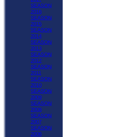
SEASON
2016
SEASON
2015
SEASON
2014
SEASON
2013
SEASON
2012
SEASON
2011
SEASON
2010
SEASON
2009
SEASON
2008
SEASON
2007
SEASON
2006