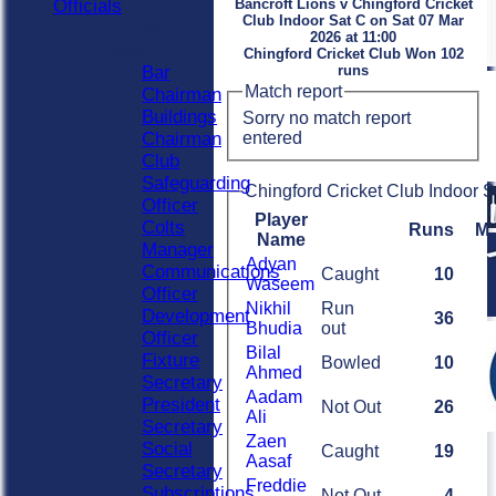
Officials
Bancroft Lions v Chingford Cricket
Club Indoor Sat C on Sat 07 Mar
Officials
2026 at 11:00
Roles
Chingford Cricket Club Won 102
Bar
runs
Match report
Chairman
Buildings
Sorry no match report
entered
Chairman
Club
Safeguarding
Chingford Cricket Club Indoor S
Officer
Player
Colts
Runs
M
Name
Manager
Adyan
Communications
Caught
10
Waseem
Officer
Nikhil
Run
Development
36
Bhudia
out
Officer
Bilal
Fixture
Bowled
10
Ahmed
Secretary
Aadam
President
Not Out
26
Ali
Secretary
Zaen
Social
Caught
19
Aasaf
Secretary
Freddie
Subscriptions
Not Out
4