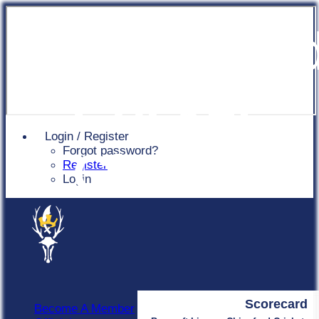
Chingfor
Cricket
Login / Register
Forgot password?
Club
Register
Login
Scorecard
Become A Member