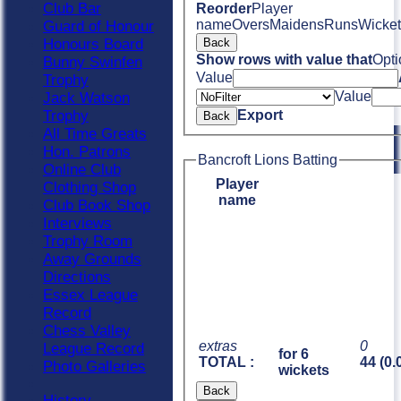
Club Bar
Reorder
Player
name
Overs
Maidens
Runs
Wicket
Guard of Honour
Honours Board
Back
Show rows with value that
Opti
Bunny Swinfen
Value
Trophy
Value
Jack Watson
Trophy
Export
Back
All Time Greats
Hon. Patrons
Bancroft Lions Batting
Online Club
Player
Clothing Shop
name
Club Book Shop
Interviews
Trophy Room
Away Grounds
Directions
Essex League
Record
Chess Valley
extras
0
League Record
for 6
TOTAL :
44 (0.
Photo Galleries
wickets
Back
History