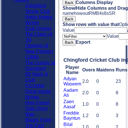
Columns Display
Back
Chingford
Show/Hide Columns and Drag 
Tennis Club
name
howout
R
M
B
4s
6s
SR
Robin Hobbs
Back
Writes
Show rows with value that
Opti
Club Origins
Value
The Class of
Value
'33
Export
Back
Opening of
New Pavilion
(1968)
Chingford Cricket Club In
The County at
Player
Chingford
Overs
Maidens
Runs
Name
50 Years A
Adyan
Club
2.0
0
23
Waseem
Cricketer
Aadam
Doug Insole
2.0
0
8
Ali
Writes
Zaen
How Forest
1.0
0
8
Aasaf
Side Once
Freddie
Was
1.2
0
3
Bayntun
Blasts From
Bilal
The Past
1.0
0
2