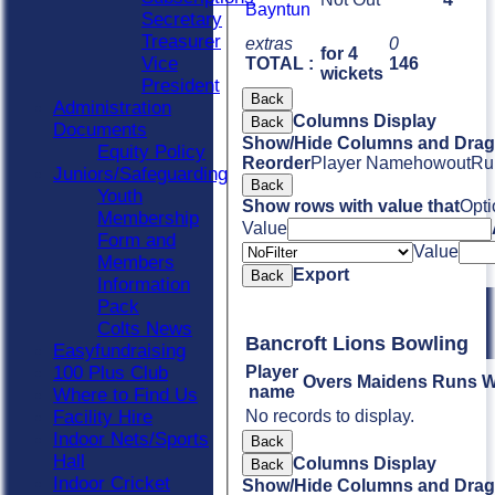
Bayntun
Secretary
Treasurer
extras
0
for 4
Vice
TOTAL :
146
wickets
President
Back
Administration
Columns Display
Back
Documents
Show/Hide Columns and Drag 
Equity Policy
Reorder
Player Name
howout
Ru
Juniors/Safeguarding
Back
Youth
Show rows with value that
Opti
Membership
Value
Form and
Value
Members
Export
Back
Information
Pack
Colts News
Bancroft Lions Bowling
Easyfundraising
100 Plus Club
Player
Overs
Maidens
Runs
W
name
Where to Find Us
Facility Hire
No records to display.
Indoor Nets/Sports
Back
Hall
Columns Display
Back
Indoor Cricket
Show/Hide Columns and Drag 