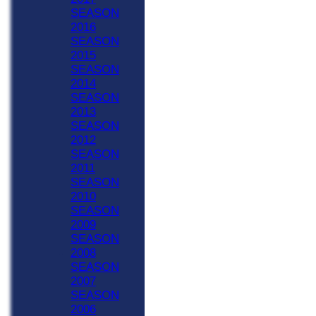
SEASON
2016
SEASON
2015
SEASON
2014
SEASON
2013
SEASON
2012
SEASON
2011
SEASON
2010
SEASON
2009
SEASON
2008
SEASON
2007
SEASON
2006