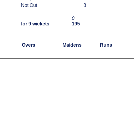
Not Out
8
0
for 9 wickets
195
Overs
Maidens
Runs