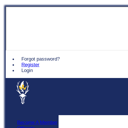
Chingford
Forgot password?
Register
Login
Become A Member