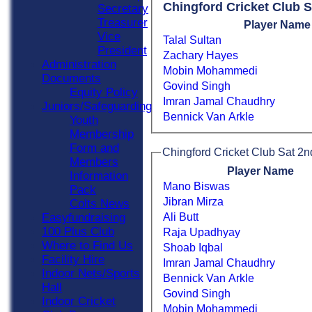
Chingford Cricket Club 
Secretary
Treasurer
Player Name
Vice
Talal Sultan
President
Zachary Hayes
Administration
Mobin Mohammedi
Documents
Govind Singh
Equity Policy
Imran Jamal Chaudhry
Juniors/Safeguarding
Bennick Van Arkle
Youth
Membership
Form and
Chingford Cricket Club Sat 2n
Members
Player Name
Information
Mano Biswas
Pack
Jibran Mirza
Colts News
Ali Butt
Easyfundraising
100 Plus Club
Raja Upadhyay
Where to Find Us
Shoab Iqbal
Facility Hire
Imran Jamal Chaudhry
Indoor Nets/Sports
Bennick Van Arkle
Hall
Govind Singh
Indoor Cricket
Mobin Mohammedi