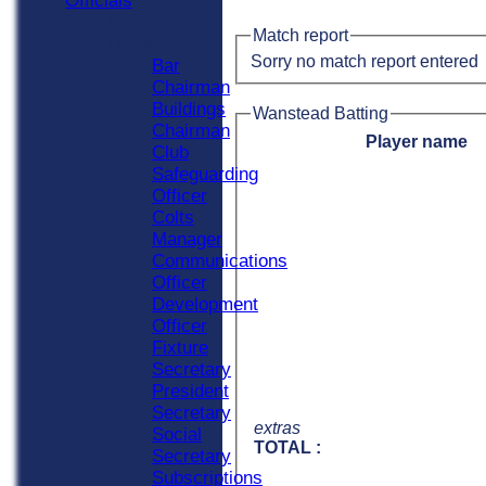
Officials
Officials
Match report
Roles
Sorry no match report entered
Bar
Chairman
Buildings
Wanstead Batting
Chairman
Player name
Club
Safeguarding
Officer
Colts
Manager
Communications
Officer
Development
Officer
Fixture
Secretary
President
Secretary
extras
Social
TOTAL :
Secretary
Subscriptions