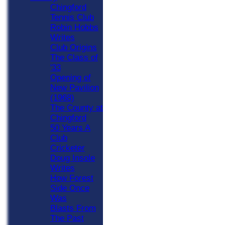
Chingford
Tennis Club
Robin Hobbs
Writes
Club Origins
The Class of
'33
Opening of
New Pavilion
(1968)
The County at
Chingford
50 Years A
Club
Cricketer
Doug Insole
Writes
How Forest
Side Once
Was
Blasts From
The Past