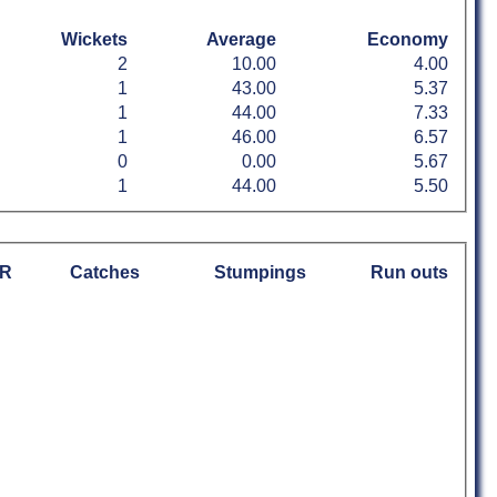
Wickets
Average
Economy
2
10.00
4.00
1
43.00
5.37
1
44.00
7.33
1
46.00
6.57
0
0.00
5.67
1
44.00
5.50
R
Catches
Stumpings
Run outs