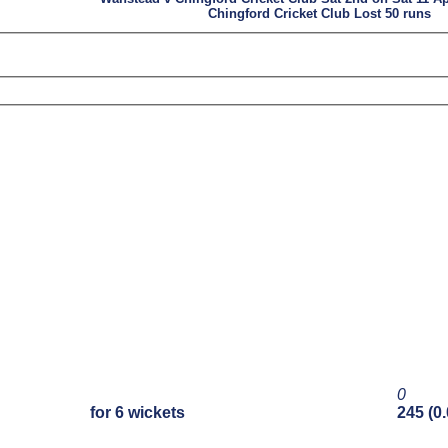
Chingford Cricket Club Lost 50 runs
0
for 6 wickets
245 (0