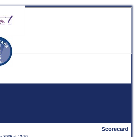
b
Scorecard
r 2026 at 12:30