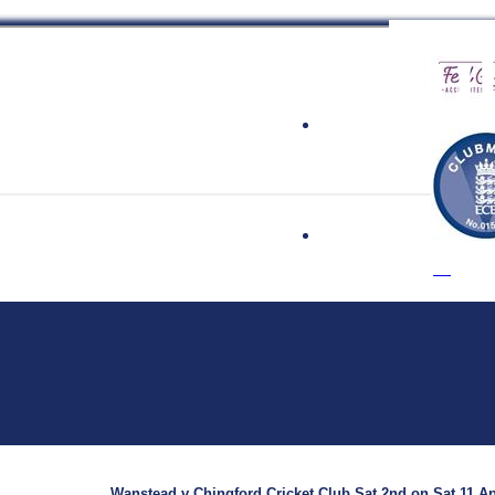
 Cricket Clu
Wanstead v Chingford Cricket Club Sat 2nd on Sat 11 Ap