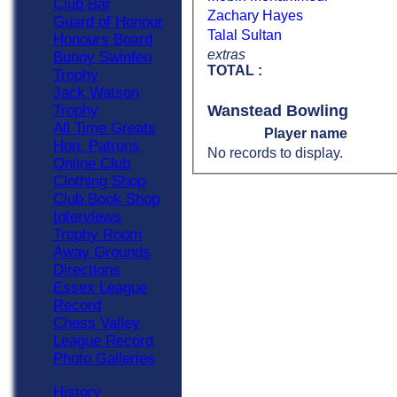
Club Bar
Zachary Hayes
Guard of Honour
Talal Sultan
Honours Board
extras
Bunny Swinfen
TOTAL :
Trophy
Jack Watson
Wanstead Bowling
Trophy
All Time Greats
Player name
Hon. Patrons
No records to display.
Online Club
Clothing Shop
Club Book Shop
Interviews
Trophy Room
Away Grounds
Directions
Essex League
Record
Chess Valley
League Record
Photo Galleries
History