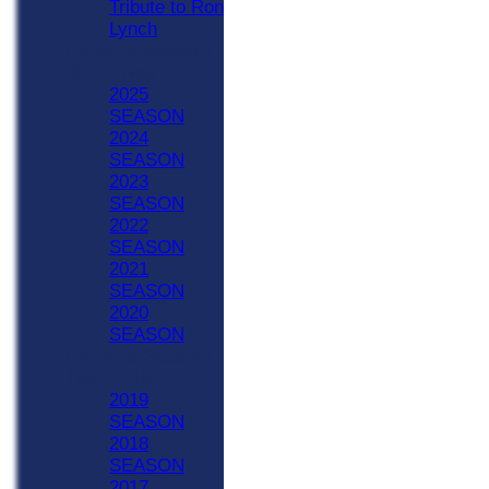
Tribute to Ron
Lynch
Previous Seasons
2020 - Now
2025
SEASON
2024
SEASON
2023
SEASON
2022
SEASON
2021
SEASON
2020
SEASON
Previous Seasons
1990-2019
2019
SEASON
2018
SEASON
2017