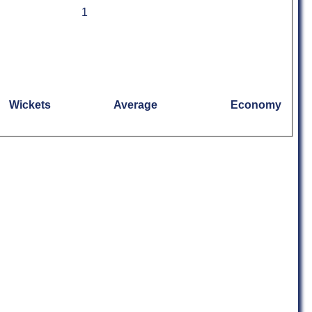
1
Wickets
Average
Economy