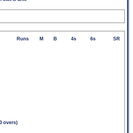
Runs
M
B
4s
6s
SR
.0 overs)