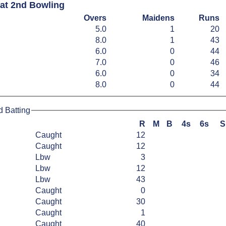
Sat 2nd Bowling
Overs
Maidens
Runs
5.0
1
20
8.0
1
43
6.0
0
44
7.0
0
46
6.0
0
34
8.0
0
44
d Batting
R
M
B
4s
6s
S
Caught
12
Caught
12
Lbw
3
Lbw
12
Lbw
43
Caught
0
Caught
30
Caught
1
Caught
40