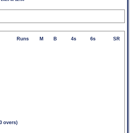
Runs
M
B
4s
6s
SR
.0 overs)