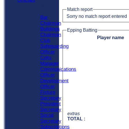
Officials
Officials
Match report
Roles
Sorry no match report entered
Bar
Chairman
Buildings
Epping Batting
Chairman
Player name
Club
Safeguarding
Officer
Colts
Manager
Communications
Officer
Development
Officer
Fixture
Secretary
President
Secretary
extras
Social
TOTAL :
Secretary
Subscriptions