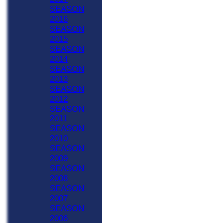
SEASON
2016
SEASON
2015
SEASON
2014
SEASON
2013
SEASON
2012
SEASON
2011
SEASON
2010
SEASON
2009
SEASON
2008
SEASON
2007
SEASON
2006