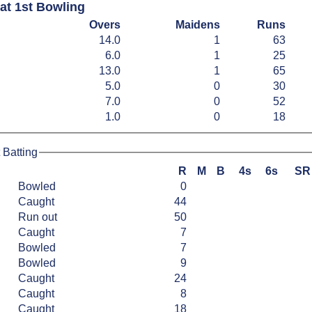
at 1st Bowling
Overs
Maidens
Runs
14.0
1
63
6.0
1
25
13.0
1
65
5.0
0
30
7.0
0
52
1.0
0
18
 Batting
R
M
B
4s
6s
SR
Bowled
0
Caught
44
Run out
50
Caught
7
Bowled
7
Bowled
9
Caught
24
Caught
8
Caught
18