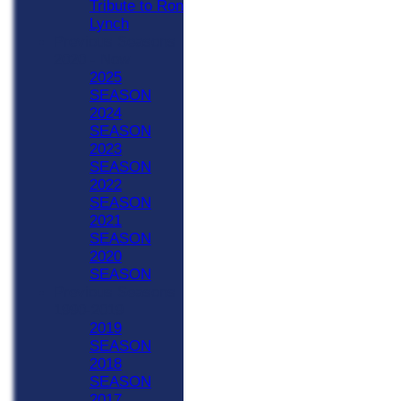
Tribute to Ron
Lynch
Previous Seasons
2020 - Now
2025
SEASON
2024
SEASON
2023
SEASON
2022
SEASON
2021
SEASON
2020
SEASON
Previous Seasons
1990-2019
2019
SEASON
2018
SEASON
2017