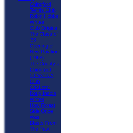
Chingford
Tennis Club
Robin Hobbs
Writes
Club Origins
The Class of
'33
Opening of
New Pavilion
(1968)
The County at
Chingford
50 Years A
Club
Cricketer
Doug Insole
Writes
How Forest
Side Once
Was
Blasts From
The Past