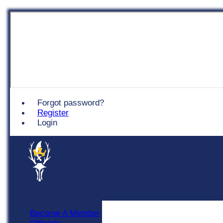
Chingford
Forgot password?
Register
Login
Become A Member