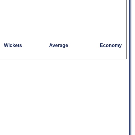
Wickets
Average
Economy