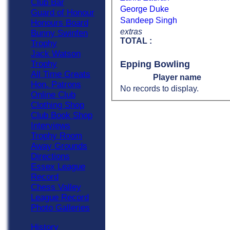
Club Bar
George Duke
Guard of Honour
Sandeep Singh
Honours Board
extras
Bunny Swinfen
TOTAL :
Trophy
Jack Watson
Epping Bowling
Trophy
All Time Greats
Player name
Hon. Patrons
No records to display.
Online Club
Clothing Shop
Club Book Shop
Interviews
Trophy Room
Away Grounds
Directions
Essex League
Record
Chess Valley
League Record
Photo Galleries
History