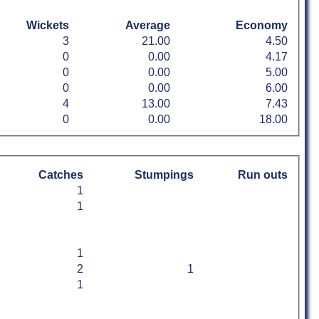
Wickets
Average
Economy
3
21.00
4.50
0
0.00
4.17
0
0.00
5.00
0
0.00
6.00
4
13.00
7.43
0
0.00
18.00
Catches
Stumpings
Run outs
1
1
1
2
1
1