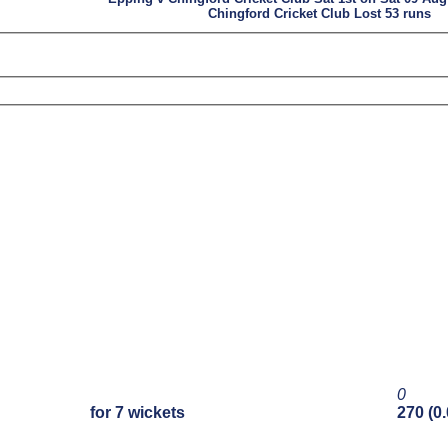
Chingford Cricket Club Lost 53 runs
0
for 7 wickets
270 (0