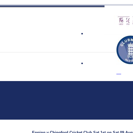
 Cricket Clu
Epping v Chingford Cricket Club Sat 1st on Sat 09 Aug