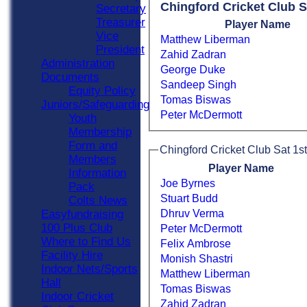
Chingford Cricket Club S
Secretary
Treasurer
Player Name
Vice
Matthew Liberman
President
Zahid Zadran
Administration
George Duke
Documents
Sandeep Singh
Equity Policy
Tomas Biswas
Juniors/Safeguarding
Peter McDermott
Youth
Membership
Form and
Chingford Cricket Club Sat 1st
Members
Player Name
Information
Joe Byrnes
Pack
Stuart Budd
Colts News
Dhruv Verma
Easyfundraising
100 Plus Club
Peter McDermott
Where to Find Us
Felix Ambrose
Facility Hire
Monish Shastri
Indoor Nets/Sports
Matthew Liberman
Hall
Tomas Biswas
Indoor Cricket
Zahid Zadran