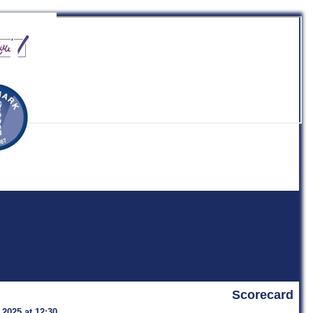
b
Scorecard
 2025 at 12:30