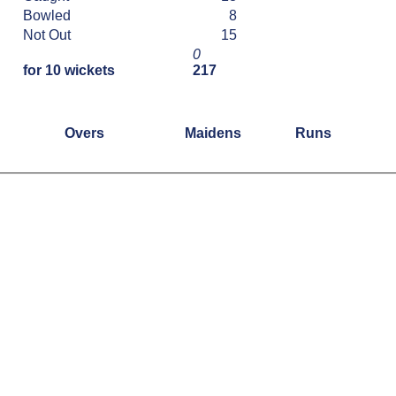
Bowled
8
Not Out
15
0
for 10 wickets
217
Overs
Maidens
Runs