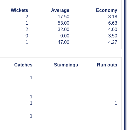
Wickets
Average
Economy
2
17.50
3.18
1
53.00
6.63
2
32.00
4.00
0
0.00
3.50
1
47.00
4.27
Catches
Stumpings
Run outs
1
1
1
1
1