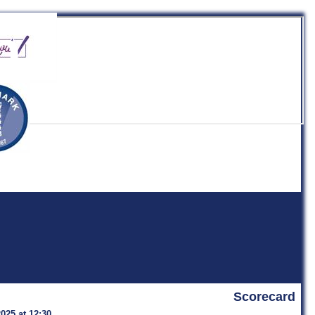
b
Scorecard
2025 at 12:30