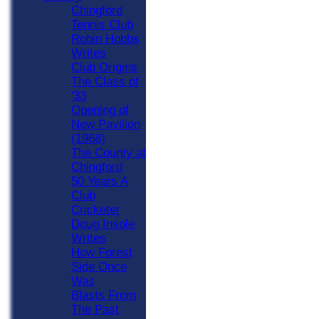
Chingford
Tennis Club
Robin Hobbs
Writes
Club Origins
The Class of
'33
Opening of
New Pavilion
(1968)
The County at
Chingford
50 Years A
Club
Cricketer
Doug Insole
Writes
How Forest
Side Once
Was
Blasts From
The Past