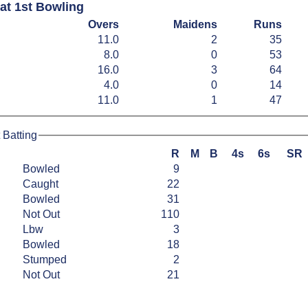
at 1st Bowling
Overs
Maidens
Runs
11.0
2
35
8.0
0
53
16.0
3
64
4.0
0
14
11.0
1
47
 Batting
R
M
B
4s
6s
SR
Bowled
9
Caught
22
Bowled
31
Not Out
110
Lbw
3
Bowled
18
Stumped
2
Not Out
21