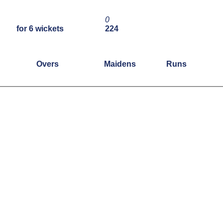
0
for 6 wickets
224
Overs
Maidens
Runs