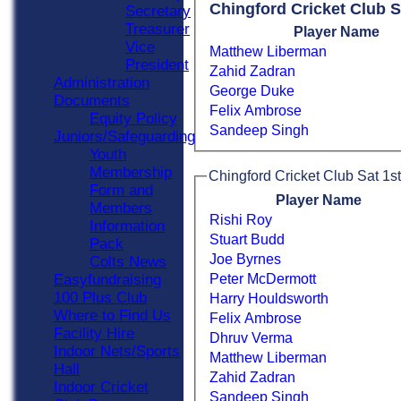
Chingford Cricket Club S
Secretary
Treasurer
Player Name
Vice
Matthew Liberman
President
Zahid Zadran
Administration
George Duke
Documents
Felix Ambrose
Equity Policy
Sandeep Singh
Juniors/Safeguarding
Youth
Membership
Chingford Cricket Club Sat 1st
Form and
Player Name
Members
Rishi Roy
Information
Stuart Budd
Pack
Joe Byrnes
Colts News
Peter McDermott
Easyfundraising
100 Plus Club
Harry Houldsworth
Where to Find Us
Felix Ambrose
Facility Hire
Dhruv Verma
Indoor Nets/Sports
Matthew Liberman
Hall
Zahid Zadran
Indoor Cricket
Sandeep Singh