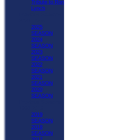
Tribute to Ron
Lynch
Previous Seasons
2020 - Now
2025
SEASON
2024
SEASON
2023
SEASON
2022
SEASON
2021
SEASON
2020
SEASON
Previous Seasons
1990-2019
2019
SEASON
2018
SEASON
2017