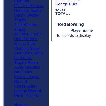
Club Bar
George Duke
Guard of Honour
extras
Honours Board
TOTAL :
Bunny Swinfen
Trophy
Ilford Bowling
Jack Watson
Trophy
Player name
All Time Greats
No records to display.
Hon. Patrons
Online Club
Clothing Shop
Club Book Shop
Interviews
Trophy Room
Away Grounds
Directions
Essex League
Record
Chess Valley
League Record
Photo Galleries
History