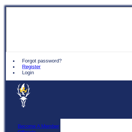
Chingford
Forgot password?
Register
Login
Become A Member