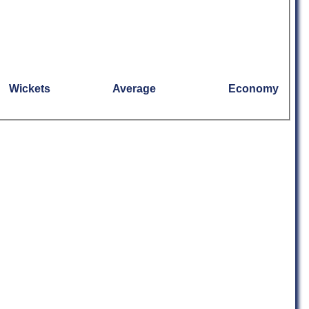
Wickets
Average
Economy