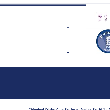
 Cricket Clu
Chingford Cricket Club Sat 1st v Ilford on Sat 26 Jul 