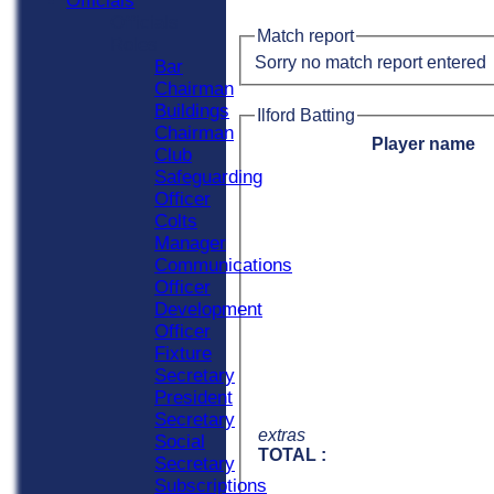
Officials
Officials
Match report
Roles
Sorry no match report entered
Bar
Chairman
Buildings
Ilford Batting
Chairman
Player name
Club
Safeguarding
Officer
Colts
Manager
Communications
Officer
Development
Officer
Fixture
Secretary
President
Secretary
extras
Social
TOTAL :
Secretary
Subscriptions