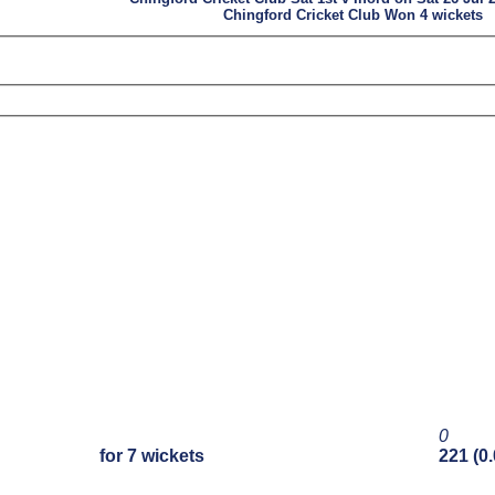
Chingford Cricket Club Won 4 wickets
0
for 7 wickets
221 (0