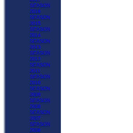
SEASON
2016
SEASON
2015
SEASON
2014
SEASON
2013
SEASON
2012
SEASON
2011
SEASON
2010
SEASON
2009
SEASON
2008
SEASON
2007
SEASON
2006