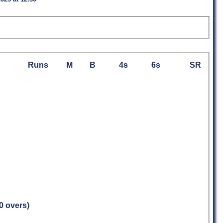
Runs
M
B
4s
6s
SR
.0 overs)