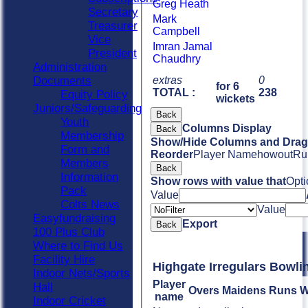
Greg Heath
Secretary
Mark
Treasurer
Campbell
Vice
Imran Jamal
President
Chaudhry
Administration
Documents
extras
0
for 6
TOTAL :
238
Equity Policy
wickets
Juniors/Safeguarding
Back
Youth
Columns Display
Back
Membership
Show/Hide Columns and Drag 
Form and
Reorder
Player Name
howout
Ru
Members
Back
Information
Show rows with value that
Opti
Pack
Value
Colts News
Value
Easyfundraising
Export
Back
100 Plus Club
Where to Find Us
Facility Hire
Highgate Irregulars Bowli
Indoor Nets/Sports
Player
Hall
Overs
Maidens
Runs
W
name
Indoor Cricket