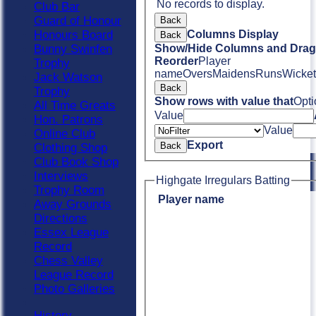
No records to display.
Club Bar
Guard of Honour
Back
Honours Board
Columns Display
Back
Bunny Swinfen
Show/Hide Columns and Drag 
Reorder
Player
Trophy
name
Overs
Maidens
Runs
Wicket
Jack Watson
Back
Trophy
Show rows with value that
Opti
All Time Greats
Value
Hon. Patrons
Value
Online Club
Export
Back
Clothing Shop
Club Book Shop
Interviews
Highgate Irregulars Batting
Trophy Room
Player name
Away Grounds
Directions
Essex League
Record
Chess Valley
League Record
Photo Galleries
History