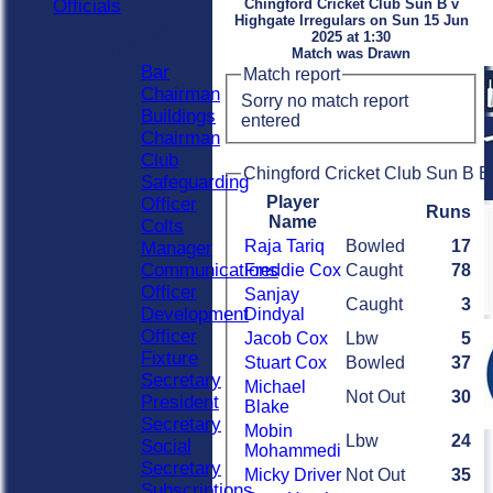
Officials
Chingford Cricket Club Sun B v
Highgate Irregulars on Sun 15 Jun
Officials
2025 at 1:30
Roles
Match was Drawn
Bar
Match report
Chairman
Sorry no match report
Buildings
entered
Chairman
Club
Chingford Cricket Club Sun B B
Safeguarding
Player
Officer
Runs
Name
Colts
Raja Tariq
Bowled
17
Manager
Communications
Freddie Cox
Caught
78
Officer
Sanjay
Caught
3
Development
Dindyal
Officer
Jacob Cox
Lbw
5
Fixture
Stuart Cox
Bowled
37
Secretary
Michael
Not Out
30
President
Blake
Secretary
Mobin
Lbw
24
Social
Mohammedi
Secretary
Micky Driver
Not Out
35
Subscriptions