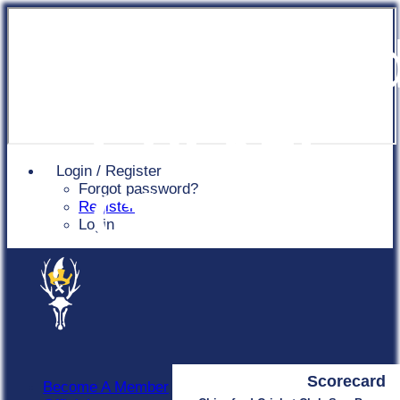
Chingfor
Cricket
Login / Register
Forgot password?
Club
Register
Login
Scorecard
Become A Member