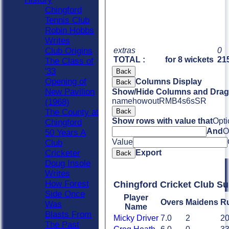
Chingford
Tennis Club
Robin Hobbs
Writes
extras
0
Club Origins
TOTAL :
for 8 wickets
215
The Class of
'33
Back
Opening of
Columns Display
Back
New Pavilion
Show/Hide Columns and Drag 
name
howout
R
M
B
4s
6s
SR
(1968)
Back
The County at
Show rows with value that
Opti
Chingford
And
O
50 Years A
Value
Club
Export
Cricketer
Back
Doug Insole
Writes
How Forest
Chingford Cricket Club S
Side Once
Player
Overs
Maidens
R
Was
Name
Blasts From
Micky Driver
7.0
2
2
The Past