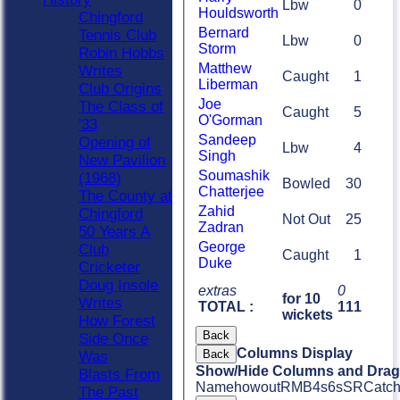
Lbw
0
Houldsworth
Chingford
Bernard
Tennis Club
Lbw
0
Storm
Robin Hobbs
Matthew
Writes
Caught
1
Liberman
Club Origins
Joe
The Class of
Caught
5
O'Gorman
'33
Sandeep
Opening of
Lbw
4
Singh
New Pavilion
Soumashik
(1968)
Bowled
30
Chatterjee
The County at
Zahid
Chingford
Not Out
25
Zadran
50 Years A
George
Club
Caught
1
Duke
Cricketer
Doug Insole
extras
0
for 10
Writes
TOTAL :
111
wickets
How Forest
Back
Side Once
Columns Display
Back
Was
Show/Hide Columns and Drag 
Blasts From
Name
howout
R
M
B
4s
6s
SR
Catc
The Past