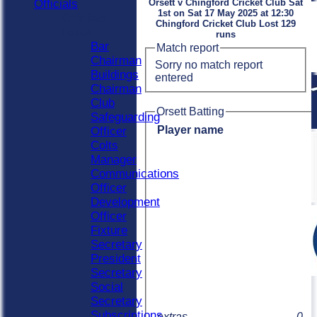
Officials
Orsett v Chingford Cricket Club Sat
1st on Sat 17 May 2025 at 12:30
Officials
Chingford Cricket Club Lost 129
Roles
runs
Bar
Match report
Chairman
Sorry no match report
Buildings
entered
Chairman
Club
Orsett Batting
Safeguarding
Player name
Officer
Colts
Manager
Communications
Officer
Development
Officer
Fixture
Secretary
President
Secretary
Social
Secretary
Subscriptions
extras
0