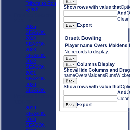
Back
Tribute to Ron
Show rows with value that
Opti
Lynch
And
O
Previous Seasons
Clear
2020 - Now
Export
Back
2025
SEASON
Orsett Bowling
2024
SEASON
Player name
Overs
Maidens
2023
No records to display.
SEASON
Back
2022
Columns Display
Back
SEASON
Show/Hide Columns and Drag 
2021
name
Overs
Maidens
Runs
Wicket
SEASON
Back
2020
Show rows with value that
Opti
SEASON
And
O
Previous Seasons
Clear
1990-2019
Export
Back
2019
SEASON
2018
SEASON