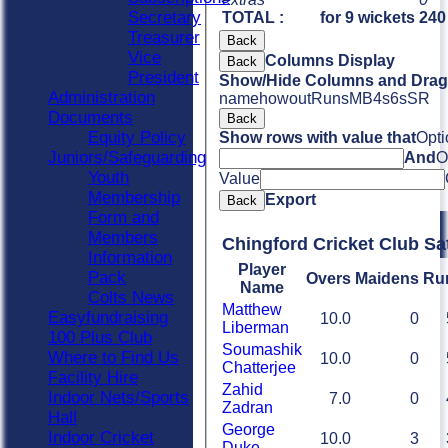
Secretary
TOTAL :
for 9 wickets
240
Treasurer
Back
Vice
Columns Display
Back
President
Show/Hide Columns and Drag 
Administration
name
howout
Runs
M
B
4s
6s
SR
Documents
Back
Equity Policy
Show rows with value that
Opti
Juniors/Safeguarding
And
O
Youth
Value
Membership
Export
Back
Form and
Members
Chingford Cricket Club Sa
Information
Player
Pack
Overs
Maidens
Ru
Name
Colts News
Matthew
Easyfundraising
10.0
0
Liberman
100 Plus Club
Soumashik
Where to Find Us
10.0
0
Chatterjee
Facility Hire
Zahid
Indoor Nets/Sports
7.0
0
Zadran
Hall
George
Indoor Cricket
10.0
3
Duke