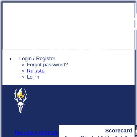
Chingfor
Cricket
Login / Register
Forgot password?
Club
Register
Login
Scorecard
Become A Member