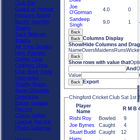
Club Bar
Joe
Guard of Honour
4.0
0
O'Gorman
Honours Board
Sandeep
Bunny Swinfen
9.0
1
Singh
Trophy
Back
Jack Watson
Columns Display
Back
Trophy
Show/Hide Columns and Drag 
All Time Greats
Name
Overs
Maidens
Runs
Wicke
Hon. Patrons
Back
Online Club
Show rows with value that
Opti
Clothing Shop
And
O
Club Book Shop
Value
Interviews
Export
Back
Trophy Room
Away Grounds
Directions
Chingford Cricket Club Sat 1st B
Essex League
Player
R
M
B
Record
Name
Chess Valley
Rishi Roy
Bowled
9
League Record
Joe Byrnes
Caught
4
Photo Galleries
Stuart Budd
Caught
12
Harry
History