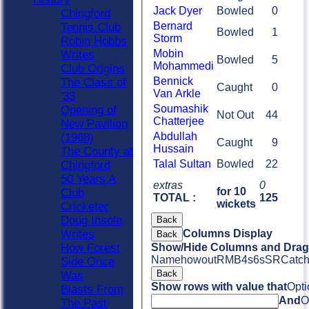
Jack Dyer
Bowled
0
Chingford
Bernard
Tennis Club
Bowled
1
Storm
Robin Hobbs
Mobin
Writes
Bowled
5
Mohammedi
Club Origins
Bennick
The Class of
Caught
0
Van Arkle
'33
Soumashik
Opening of
Not Out
44
Chatterjee
New Pavilion
Abdullah
(1968)
Caught
9
Hussain
The County at
Talal Sultan
Bowled
22
Chingford
50 Years A
extras
0
for 10
Club
TOTAL :
125
wickets
Cricketer
Doug Insole
Back
Columns Display
Writes
Back
Show/Hide Columns and Drag 
How Forest
Name
howout
R
M
B
4s
6s
SR
Catc
Side Once
Back
Was
Show rows with value that
Opti
Blasts From
And
O
The Past