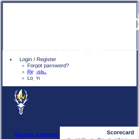
Chingfor
Cricket
Login / Register
Forgot password?
Club
Register
Login
Scorecard
Become A Member