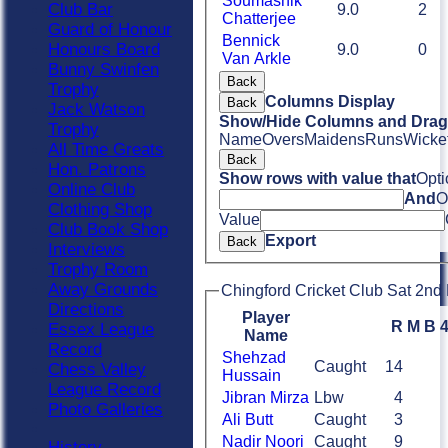
Soumashik
Club Bar
9.0
2
Chatterjee
Guard of Honour
Bennick
Honours Board
9.0
0
Van Arkle
Bunny Swinfen
Back
Trophy
Columns Display
Back
Jack Watson
Show/Hide Columns and Drag 
Trophy
Name
Overs
Maidens
Runs
Wicke
All Time Greats
Back
Hon. Patrons
Show rows with value that
Opti
Online Club
And
O
Clothing Shop
Value
Club Book Shop
Export
Back
Interviews
Trophy Room
Away Grounds
Chingford Cricket Club Sat 2nd 
Directions
Player
R
M
B
Essex League
Name
Record
Shehzad
Caught
14
Chess Valley
Hussain
League Record
Jibran Mirza
Lbw
4
Photo Galleries
Ali Butt
Caught
3
Nadir Noori
Caught
9
History