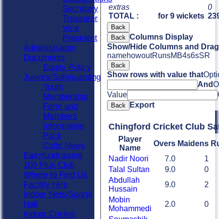
extras
0
Secretary
TOTAL :
for 9 wickets
239
Treasurer
Vice
Back
Columns Display
President
Back
Show/Hide Columns and Drag 
Administration
name
howout
Runs
M
B
4s
6s
SR
Documents
Back
Equity Policy
Show rows with value that
Opti
Juniors/Safeguarding
And
O
Youth
Value
Membership
Export
Form and
Back
Members
Information
Chingford Cricket Club Sa
Pack
Player
Overs
Maidens
R
Colts News
Name
Easyfundraising
Nadir Noori
7.0
1
100 Plus Club
Talal Sultan
9.0
0
Where to Find Us
Abdullah
Facility Hire
9.0
2
Hussain
Indoor Nets/Sports
Mobin
Hall
2.0
0
Mohammedi
Indoor Cricket