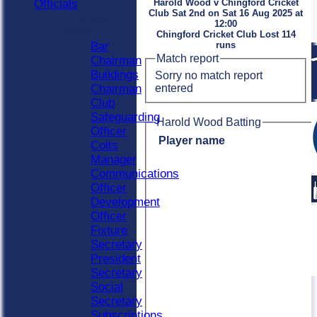
Officials
Harold Wood v Chingford Cricket
Club Sat 2nd on Sat 16 Aug 2025 at
Officials
12:00
Roles
Chingford Cricket Club Lost 114
Bar
runs
Match report
Chairman
Buildings
Sorry no match report
entered
Chairman
Club
Safeguarding
Harold Wood Batting
Officer
Player name
Colts
Manager
Communications
Officer
Development
Officer
Fixture
Secretary
President
Secretary
Social
Secretary
Subscriptions