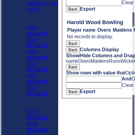
Clear
Tribute to Ron
Export
Lynch
Back
Previous Seasons
2020 - Now
Harold Wood Bowling
2025
Player name
Overs
Maidens
SEASON
No records to display.
2024
Back
SEASON
Columns Display
Back
2023
Show/Hide Columns and Drag 
SEASON
name
Overs
Maidens
Runs
Wicket
2022
Back
SEASON
Show rows with value that
Opti
2021
And
O
SEASON
Clear
2020
Export
Back
SEASON
Previous Seasons
1990-2019
2019
SEASON
2018
SEASON