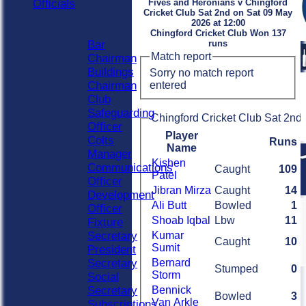
Officials
Fives and Heronians v Chingford
Cricket Club Sat 2nd on Sat 09 May
Officials
2026 at 12:00
Roles
Chingford Cricket Club Won 137
Bar
runs
Match report
Chairman
Buildings
Sorry no match report
entered
Chairman
Club
Safeguarding
Chingford Cricket Club Sat 2nd 
Officer
Player
Colts
Runs
Name
Manager
Kishen
Communications
Caught
109
Patel
Officer
Jibran Mirza
Caught
14
Development
Ali Butt
Bowled
1
Officer
Shoab Iqbal
Lbw
11
Fixture
Secretary
Kumar
Caught
10
Sumit
President
Secretary
Bernard
Stumped
0
Storm
Social
Secretary
Bennick
Bowled
3
Van Arkle
Subscriptions