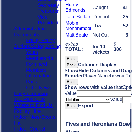
Secretary
Henry
Caught
41
Edmonds
Treasurer
Vice
Talal Sultan
Run out
25
President
Mobin
Lbw
52
Administration
Mohammedi
Documents
Matt Beale
Not Out
3
Equity Policy
extras
0
Juniors/Safeguarding
for 10
TOTAL :
306
Youth
wickets
Membership
Back
Form and
Columns Display
Back
Members
Show/Hide Columns and Drag 
Information
Reorder
Player Name
howout
Ru
Pack
Back
Colts News
Show rows with value that
Opti
Easyfundraising
Value
100 Plus Club
Value
Where to Find Us
Export
Back
Facility Hire
Indoor Nets/Sports
Hall
Fives and Heronia
Indoor Cricket
Player