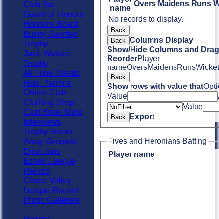
Overs
Maidens
Runs
W
Club Bar
name
Guard of Honour
No records to display.
Honours Board
Back
Bunny Swinfen
Columns Display
Back
Trophy
Show/Hide Columns and Drag 
Jack Watson
Reorder
Player
Trophy
name
Overs
Maidens
Runs
Wicket
All Time Greats
Back
Hon. Patrons
Show rows with value that
Opti
Online Club
Value
Clothing Shop
Value
Club Book Shop
Export
Back
Interviews
Trophy Room
Away Grounds
Fives and Heronians Batting
Directions
Player name
Essex League
Record
Chess Valley
League Record
Photo Galleries
History