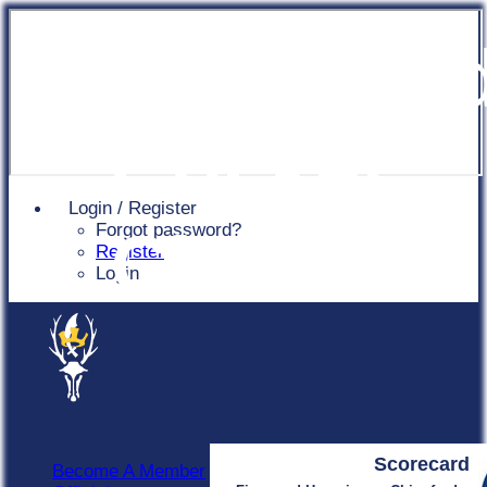
Chingfor
Cricket
Login / Register
Forgot password?
Club
Register
Login
Scorecard
Become A Member