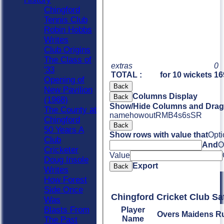
Chingford
Tennis Club
Robin Hobbs
Writes
Club Origins
The Class of
extras
0
'33
TOTAL :
for 10 wickets
16
Opening of
Back
New Pavilion
Columns Display
Back
(1968)
Show/Hide Columns and Drag 
The County at
name
howout
R
M
B
4s
6s
SR
Chingford
Back
50 Years A
Show rows with value that
Opti
Club
And
O
Cricketer
Value
Doug Insole
Export
Back
Writes
How Forest
Side Once
Chingford Cricket Club Sa
Was
Blasts From
Player
Overs
Maidens
R
Name
The Past